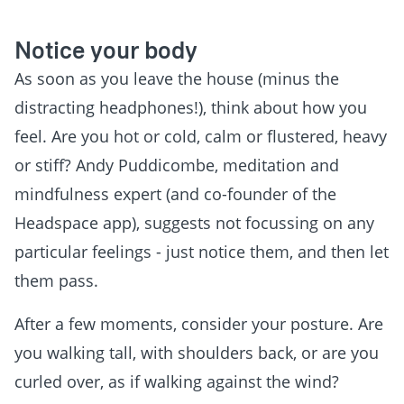
Notice your body
As soon as you leave the house (minus the
distracting headphones!), think about how you
feel. Are you hot or cold, calm or flustered, heavy
or stiff? Andy Puddicombe, meditation and
mindfulness expert (and co-founder of the
Headspace app), suggests not focussing on any
particular feelings - just notice them, and then let
them pass.
After a few moments, consider your posture. Are
you walking tall, with shoulders back, or are you
curled over, as if walking against the wind?