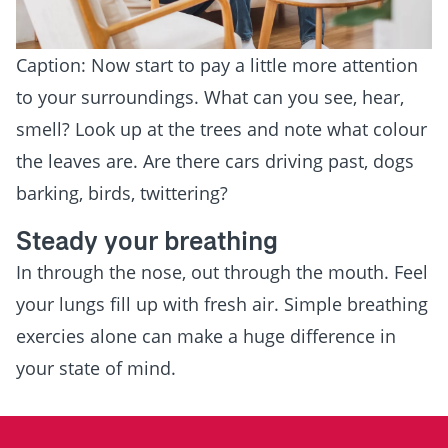
Caption: Now start to pay a little more attention
to your surroundings. What can you see, hear,
smell? Look up at the trees and note what colour
the leaves are. Are there cars driving past, dogs
barking, birds, twittering?
Steady your breathing
In through the nose, out through the mouth. Feel
your lungs fill up with fresh air. Simple breathing
exercies alone can make a huge difference in
your state of mind.