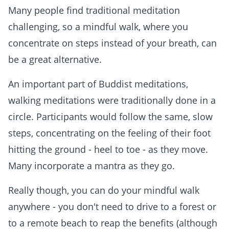
Many people find traditional meditation
challenging, so a mindful walk, where you
concentrate on steps instead of your breath, can
be a great alternative.
An important part of Buddist meditations,
walking meditations were traditionally done in a
circle. Participants would follow the same, slow
steps, concentrating on the feeling of their foot
hitting the ground - heel to toe - as they move.
Many incorporate a mantra as they go.
Really though, you can do your mindful walk
anywhere - you don't need to drive to a forest or
to a remote beach to reap the benefits (although