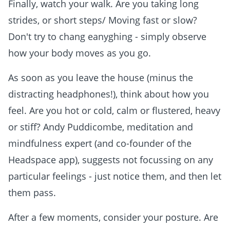
Finally, watch your walk. Are you taking long
strides, or short steps/ Moving fast or slow?
Don't try to chang eanyghing - simply observe
how your body moves as you go.
As soon as you leave the house (minus the
distracting headphones!), think about how you
feel. Are you hot or cold, calm or flustered, heavy
or stiff? Andy Puddicombe, meditation and
mindfulness expert (and co-founder of the
Headspace app), suggests not focussing on any
particular feelings - just notice them, and then let
them pass.
After a few moments, consider your posture. Are