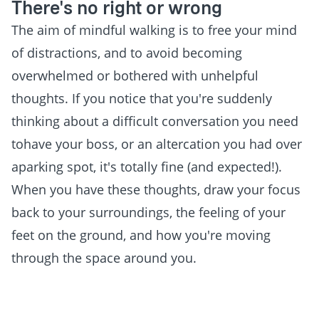
There's no right or wrong
The aim of mindful walking is to free your mind
of distractions, and to avoid becoming
overwhelmed or bothered with unhelpful
thoughts. If you notice that you're suddenly
thinking about a difficult conversation you need
tohave your boss, or an altercation you had over
aparking spot, it's totally fine (and expected!).
When you have these thoughts, draw your focus
back to your surroundings, the feeling of your
feet on the ground, and how you're moving
through the space around you.