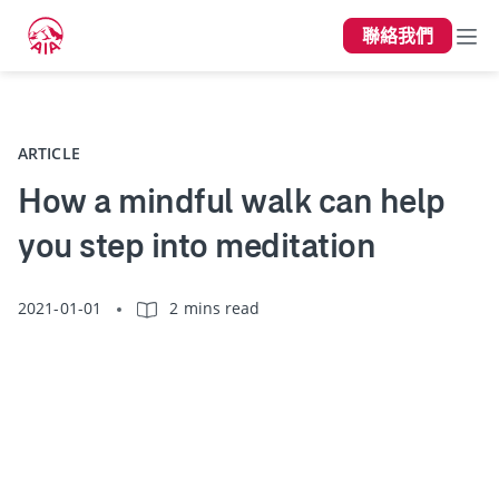
聯絡我們
上一頁
ARTICLE
How a mindful walk can help
you step into meditation
2021-01-01
2 mins read