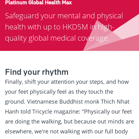
Platinum Global Health Max
Safeguard your mental and physical
health with up to HKD5M in high-
quality global medical coverage.
Find your rhythm
Finally, shift your attention your steps, and how
your feet physically feel as they touch the
ground. Vietnamese Buddhist monk Thich Nhat
Hanh told Tricycle magazine: "Physically our feet
are doing the walking, but because out minds are
elsewhere, we're not walking with our full body