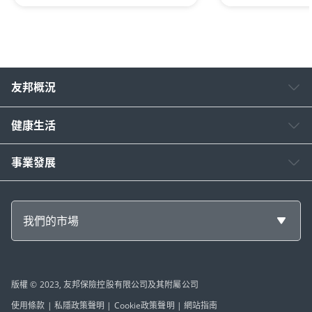
友邦概況
健康生活
事業發展
我們的市場
版權 © 2023, 友邦保險控股有限公司及其附屬公司
使用條款
|
私隱政策聲明
|
Cookie政策聲明
|
網站指南