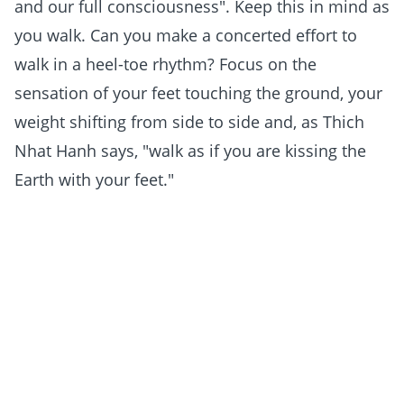
and our full consciousness". Keep this in mind as
you walk. Can you make a concerted effort to
walk in a heel-toe rhythm? Focus on the
sensation of your feet touching the ground, your
weight shifting from side to side and, as Thich
Nhat Hanh says, "walk as if you are kissing the
Earth with your feet."