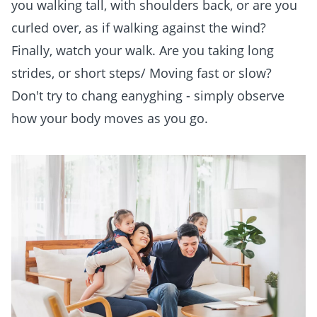
you walking tall, with shoulders back, or are you
curled over, as if walking against the wind?
Finally, watch your walk. Are you taking long
strides, or short steps/ Moving fast or slow?
Don't try to chang eanyghing - simply observe
how your body moves as you go.