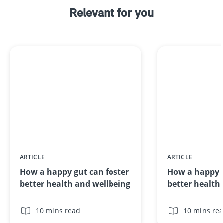
Relevant for you
ARTICLE
ARTICLE
How a happy gut can foster
How a happy g
better health and wellbeing
better health
10 mins read
10 mins re