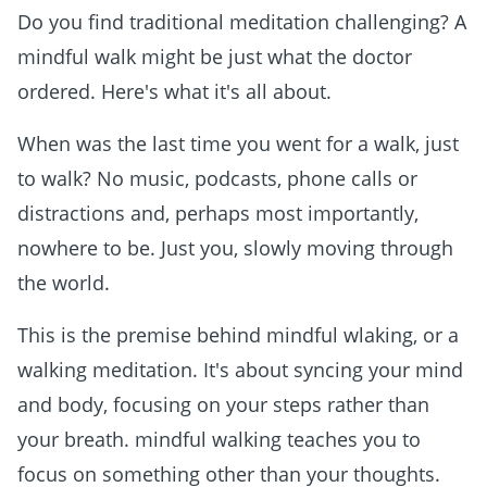
Do you find traditional meditation challenging? A
mindful walk might be just what the doctor
ordered. Here's what it's all about.
When was the last time you went for a walk, just
to walk? No music, podcasts, phone calls or
distractions and, perhaps most importantly,
nowhere to be. Just you, slowly moving through
the world.
This is the premise behind mindful wlaking, or a
walking meditation. It's about syncing your mind
and body, focusing on your steps rather than
your breath. mindful walking teaches you to
focus on something other than your thoughts.