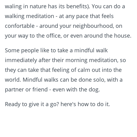
waling in nature has its benefits). You can do a
walking meditation - at any pace that feels
confortable - around your neighbourhood, on
your way to the office, or even around the house.
Some people like to take a mindful walk
immediately after their morning meditation, so
they can take that feeling of calm out into the
world. Mindful walks can be done solo, with a
partner or friend - even with the dog.
Ready to give it a go? here's how to do it.