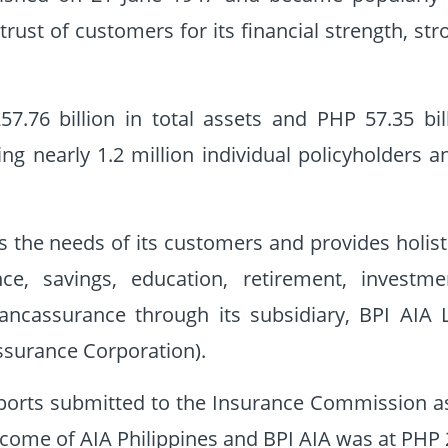
trust of customers for its financial strength, st
7.76 billion in total assets and PHP 57.35 bi
g nearly 1.2 million individual policyholders a
 the needs of its customers and provides holistic
nce, savings, education, retirement, investme
bancassurance through its subsidiary, BPI AIA
ssurance Corporation).
ports submitted to the Insurance Commission a
ome of AIA Philippines and BPI AIA was at PHP 29