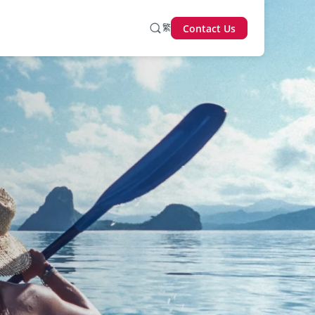
繁
Contact Us