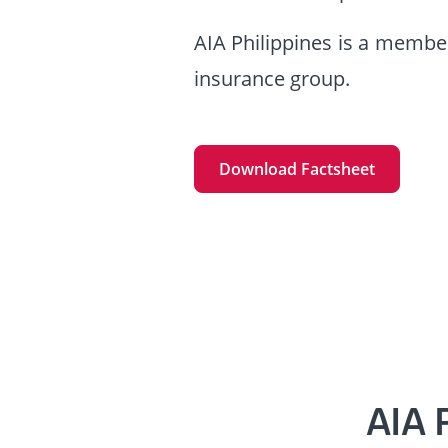
AIA Philippines is a member
insurance group.
Download Factsheet
AIA 