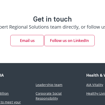
Get in touch
pert Regional Solutions team directly, or follow u
Email us
Follow us on LinkedIn
IA
Health & 
Leadership team
AIA Vitality
illion
Corporate Social
Healthy Liv
Responsibility
 to meet your