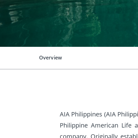
Overview
AIA Philippines (AIA Philip
Philippine American Life 
company. Originally esta