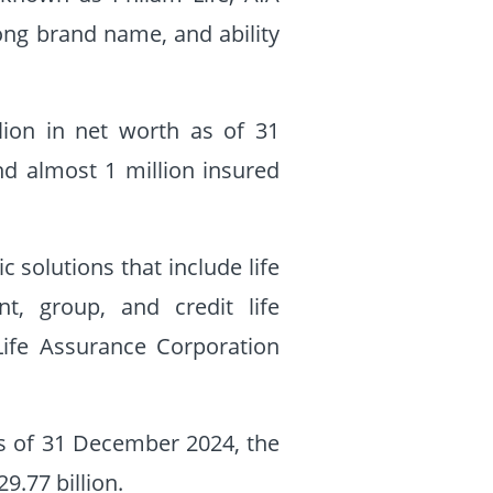
rong brand name, and ability
llion in net worth as of 31
nd almost 1 million insured
 solutions that include life
nt, group, and credit life
 Life Assurance Corporation
s of 31 December 2024, the
.77 billion.