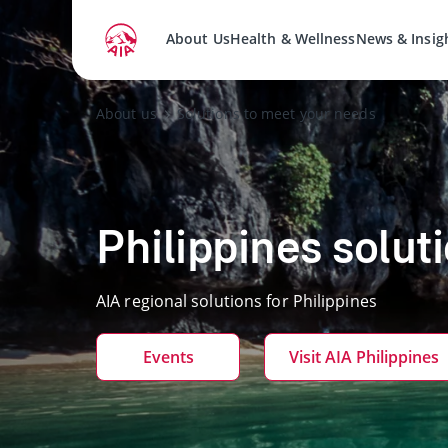
About Us
Health & Wellness
News & Insig
About us
Solutions to meet your needs
Philippines solut
AIA regional solutions for Philippines
Events
Visit AIA Philippines