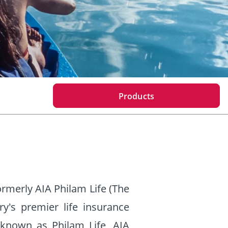
Products
ormerly AIA Philam Life (The
y’s premier life insurance
known as Philam Life, AIA