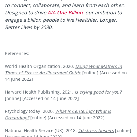
to connect, collaborate, and learn from each other.
Designed to drive
AIA One Billion
, our ambition to
engage a billion people to live Healthier, Longer,
Better Lives by 2030.
References:
World Health Organization. 2020.
Doing What Matters in
Times of Stress: An Illustrated Guide
[online] [Accessed on
14 June 2022]
Harvard Health Publishing. 2021.
Is crying good for you?
[online] [Accessed on 14 June 2022]
Psychology today. 2020.
What Is Centering? What Is
Grounding?
[online] [Accessed on 14 June 2022]
National Health Service (UK). 2018.
10 stress busters
[online]
[Accessed on 14 June 2022]