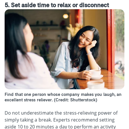
5. Set aside time to relax or disconnect
Find that one person whose company makes you laugh, an
excellent stress reliever. (Credit: Shutterstock)
Do not underestimate the stress-relieving power of
simply taking a break. Experts recommend setting
aside 10 to 20 minutes a day to perform an activity