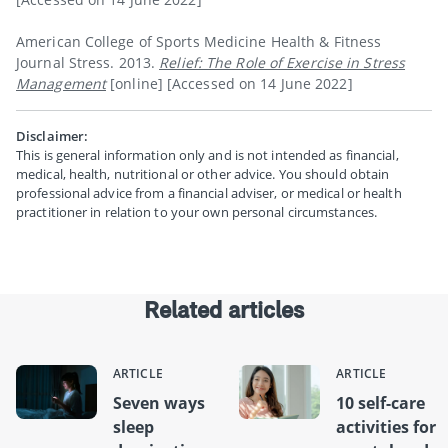
American College of Sports Medicine Health & Fitness
Journal Stress. 2013.
Relief: The Role of Exercise in Stress
Management
[online] [Accessed on 14 June 2022]
Disclaimer:
This is general information only and is not intended as financial,
medical, health, nutritional or other advice. You should obtain
professional advice from a financial adviser, or medical or health
practitioner in relation to your own personal circumstances.
Related articles
ARTICLE
ARTICLE
Seven ways
10 self-care
sleep
activities for