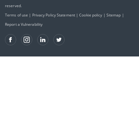
reserved.
Terms of use
|
Privacy Policy Statement
|
Cookie policy
|
Sitemap
|
Report a Vulnerability