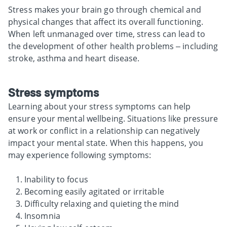
Stress makes your brain go through chemical and
physical changes that affect its overall functioning.
When left unmanaged over time, stress can lead to
the development of other health problems – including
stroke, asthma and heart disease.
Stress symptoms
Learning about your stress symptoms can help
ensure your mental wellbeing. Situations like pressure
at work or conflict in a relationship can negatively
impact your mental state. When this happens, you
may experience following symptoms:
Inability to focus
Becoming easily agitated or irritable
Difficulty relaxing and quieting the mind
Insomnia