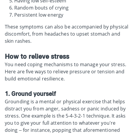
Having low self-esteem
Random bouts of crying
Persistent low energy
These symptoms can also be accompanied by physical
discomfort, from headaches to upset stomach and
skin rashes.
How to relieve stress
You need coping mechanisms to manage your stress.
Here are five ways to relieve pressure or tension and
build emotional resilience.
1. Ground yourself
Grounding is a mental or physical exercise that helps
distract you from anger, sadness or panic induced by
stress. One example is the 5-4-3-2-1 technique. It asks
you to give your full attention to whatever you're
doing – for instance, popping that aforementioned