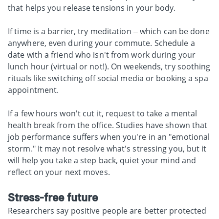
that helps you release tensions in your body.
If time is a barrier, try meditation – which can be done
anywhere, even during your commute. Schedule a
date with a friend who isn't from work during your
lunch hour (virtual or not!). On weekends, try soothing
rituals like switching off social media or booking a spa
appointment.
If a few hours won't cut it, request to take a mental
health break from the office. Studies have shown that
job performance suffers when you're in an "emotional
storm." It may not resolve what's stressing you, but it
will help you take a step back, quiet your mind and
reflect on your next moves.
Stress-free future
Researchers say positive people are better protected