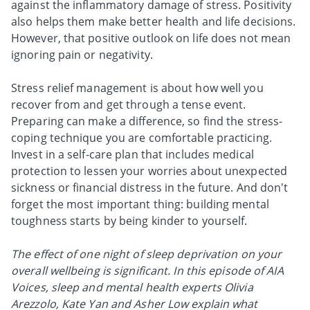
against the inflammatory damage of stress. Positivity
also helps them make better health and life decisions.
However, that positive outlook on life does not mean
ignoring pain or negativity.
Stress relief management is about how well you
recover from and get through a tense event.
Preparing can make a difference, so find the stress-
coping technique you are comfortable practicing.
Invest in a self-care plan that includes medical
protection to lessen your worries about unexpected
sickness or financial distress in the future. And don't
forget the most important thing: building mental
toughness starts by being kinder to yourself.
The effect of one night of sleep deprivation on your
overall wellbeing is significant. In this episode of AIA
Voices, sleep and mental health experts Olivia
Arezzolo, Kate Yan and Asher Low explain what