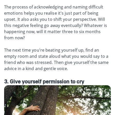
The process of acknowledging and naming difficult
emotions helps you realise it's just part of being
upset. It also asks you to shift your perspective. Will
this negative feeling go away eventually? Whatever is
happening now, will it matter three to six months
from now?
The next time you're beating yourself up, find an
empty room and state aloud what you would say to a
friend who was stressed. Then give yourself the same
advice in a kind and gentle voice.
3. Give yourself permission to cry