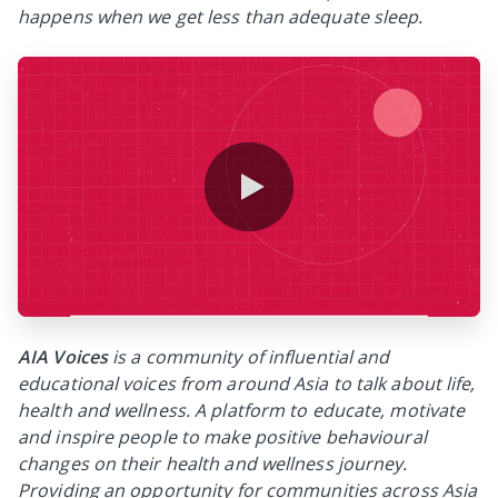
happens when we get less than adequate sleep.
0:00 / 0:37
AIA Voices
is a community of influential and
educational voices from around Asia to talk about life,
health and wellness. A platform to educate, motivate
and inspire people to make positive behavioural
changes on their health and wellness journey.
Providing an opportunity for communities across Asia