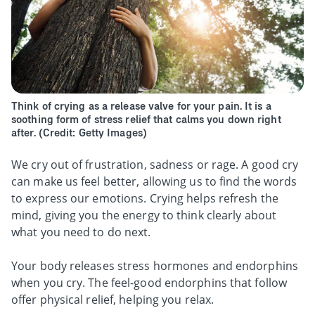
Think of crying as a release valve for your pain. It is a
soothing form of stress relief that calms you down right
after. (Credit: Getty Images)
We cry out of frustration, sadness or rage. A good cry
can make us feel better, allowing us to find the words
to express our emotions. Crying helps refresh the
mind, giving you the energy to think clearly about
what you need to do next.
Your body releases stress hormones and endorphins
when you cry. The feel-good endorphins that follow
offer physical relief, helping you relax.