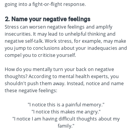
going into a fight-or-flight response.
2. Name your negative feelings
Stress can worsen negative feelings and amplify
insecurities. It may lead to unhelpful thinking and
negative self-talk. Work stress, for example, may make
you jump to conclusions about your inadequacies and
compel you to criticise yourself.
How do you mentally turn your back on negative
thoughts? According to mental health experts, you
shouldn't push them away. Instead, notice and name
these negative feelings:
"I notice this is a painful memory."
"I notice this makes me angry."
"I notice I am having difficult thoughts about my
family."