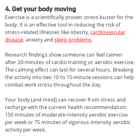
4. Get your body moving
Exercise is a scientifically proven stress-buster for the
body. It is an effective tool in reducing the risk of
stress-related illnesses like obesity,
cardiovascular
disease
, anxiety and
sleep problems
.
Research findings show someone can feel calmer
after 20 minutes of cardio training or aerobic exercise.
The calming effect can last for several hours. Breaking
the activity into two 10 to 15-minute sessions can help
combat work stress throughout the day.
Your body (and mind) can recover from stress and
recharge with the current health recommendation:
150 minutes of moderate-intensity aerobic exercise
per week or 75 minutes of vigorous-intensity aerobic
activity per week.