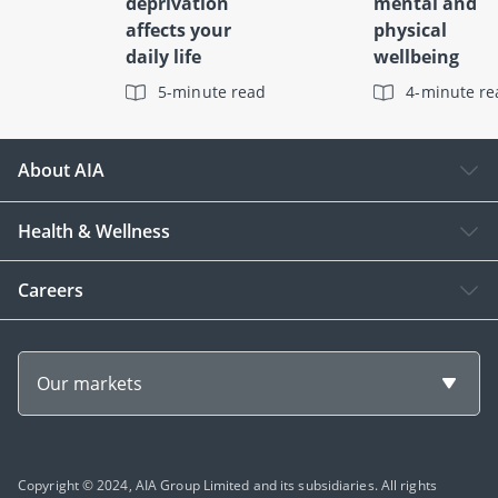
deprivation
mental and
affects your
physical
daily life
wellbeing
5-minute read
4-minute re
About AIA
Health & Wellness
Careers
Our markets
Copyright © 2024, AIA Group Limited and its subsidiaries. All rights