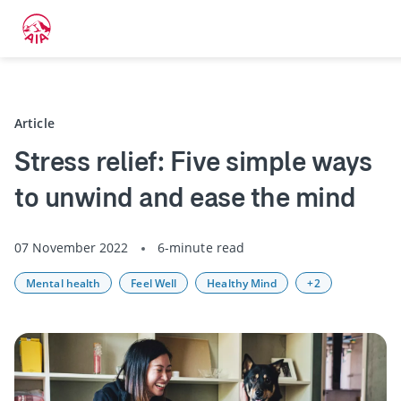
Back
Article
Stress relief: Five simple ways
to unwind and ease the mind
07 November 2022
6-minute read
Mental health
Feel Well
Healthy Mind
+2