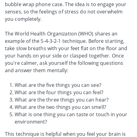
bubble wrap phone case. The idea is to engage your
senses, so the feelings of stress do not overwhelm
you completely.
The World Health Organization (WHO) shares an
example of the 5-4-3-2-1 technique. Before starting,
take slow breaths with your feet flat on the floor and
your hands on your side or clasped together. Once
you're calmer, ask yourself the following questions
and answer them mentally:
What are the five things you can see?
What are the four things you can feel?
What are the three things you can hear?
What are the two things you can smell?
What is one thing you can taste or touch in your
environment?
This technique is helpful when you feel your brain is