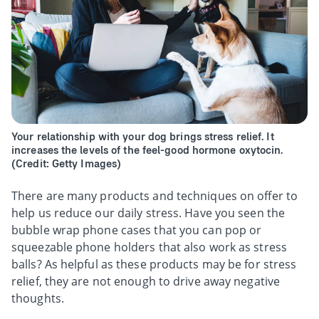
Your relationship with your dog brings stress relief. It
increases the levels of the feel-good hormone oxytocin.
(Credit: Getty Images)
There are many products and techniques on offer to
help us reduce our daily stress. Have you seen the
bubble wrap phone cases that you can pop or
squeezable phone holders that also work as stress
balls? As helpful as these products may be for stress
relief, they are not enough to drive away negative
thoughts.