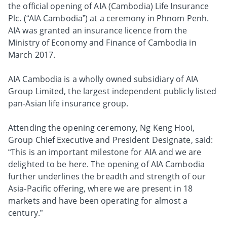
the official opening of AIA (Cambodia) Life Insurance
Plc. (“AIA Cambodia”) at a ceremony in Phnom Penh.
AIA was granted an insurance licence from the
Ministry of Economy and Finance of Cambodia in
March 2017.
AIA Cambodia is a wholly owned subsidiary of AIA
Group Limited, the largest independent publicly listed
pan-Asian life insurance group.
Attending the opening ceremony, Ng Keng Hooi,
Group Chief Executive and President Designate, said:
“This is an important milestone for AIA and we are
delighted to be here. The opening of AIA Cambodia
further underlines the breadth and strength of our
Asia-Pacific offering, where we are present in 18
markets and have been operating for almost a
century.”