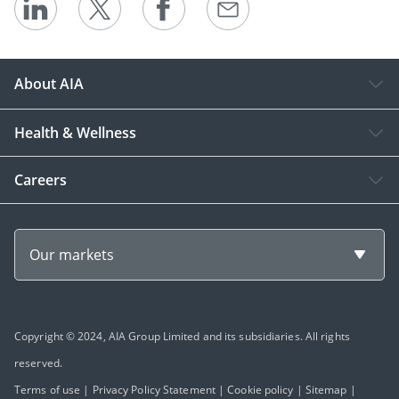
About AIA
Health & Wellness
Careers
Our markets
Copyright © 2024, AIA Group Limited and its subsidiaries. All rights
reserved.
Terms of use
|
Privacy Policy Statement
|
Cookie policy
|
Sitemap
|