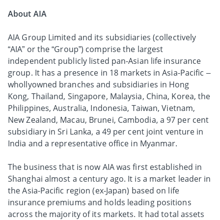
About AIA
AIA Group Limited and its subsidiaries (collectively
“AIA” or the “Group”) comprise the largest
independent publicly listed pan-Asian life insurance
group. It has a presence in 18 markets in Asia-Pacific –
whollyowned branches and subsidiaries in Hong
Kong, Thailand, Singapore, Malaysia, China, Korea, the
Philippines, Australia, Indonesia, Taiwan, Vietnam,
New Zealand, Macau, Brunei, Cambodia, a 97 per cent
subsidiary in Sri Lanka, a 49 per cent joint venture in
India and a representative office in Myanmar.
The business that is now AIA was first established in
Shanghai almost a century ago. It is a market leader in
the Asia-Pacific region (ex-Japan) based on life
insurance premiums and holds leading positions
across the majority of its markets. It had total assets