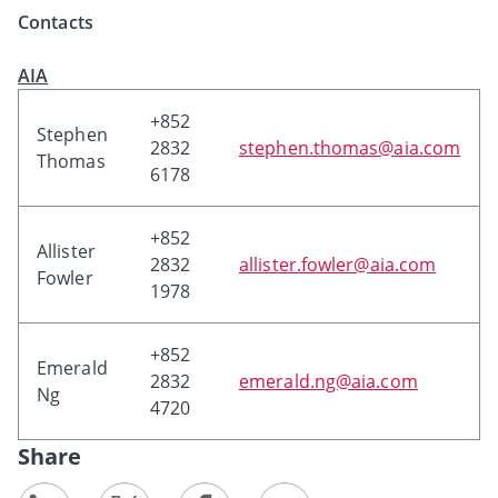
Contacts
AIA
+852
Stephen
2832
stephen.thomas@aia.com
Thomas
6178
+852
Allister
2832
allister.fowler@aia.com
Fowler
1978
+852
Emerald
2832
emerald.ng@aia.com
Ng
4720
Share