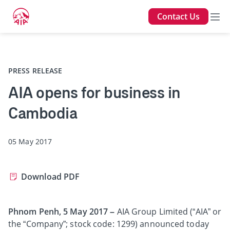
Contact Us
Back
PRESS RELEASE
AIA opens for business in
Cambodia
05 May 2017
Download PDF
Phnom Penh, 5 May 2017 –
AIA Group Limited (“AIA” or
the “Company”; stock code: 1299) announced today