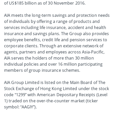
of US$185 billion as of 30 November 2016.
AIA meets the long-term savings and protection needs
of individuals by offering a range of products and
services including life insurance, accident and health
insurance and savings plans. The Group also provides
employee benefits, credit life and pension services to
corporate clients. Through an extensive network of
agents, partners and employees across Asia-Pacific,
AIA serves the holders of more than 30 million
individual policies and over 16 million participating
members of group insurance schemes.
AIA Group Limited is listed on the Main Board of The
Stock Exchange of Hong Kong Limited under the stock
code “1299” with American Depositary Receipts (Level
1) traded on the over-the-counter market (ticker
symbol: “AAGIY”).