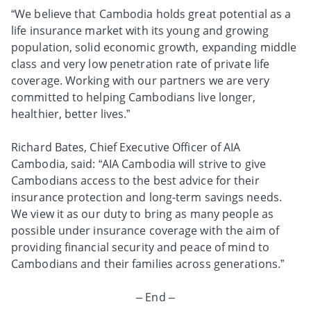
“We believe that Cambodia holds great potential as a
life insurance market with its young and growing
population, solid economic growth, expanding middle
class and very low penetration rate of private life
coverage. Working with our partners we are very
committed to helping Cambodians live longer,
healthier, better lives.”
Richard Bates, Chief Executive Officer of AIA
Cambodia, said: “AIA Cambodia will strive to give
Cambodians access to the best advice for their
insurance protection and long-term savings needs.
We view it as our duty to bring as many people as
possible under insurance coverage with the aim of
providing financial security and peace of mind to
Cambodians and their families across generations.”
– End –