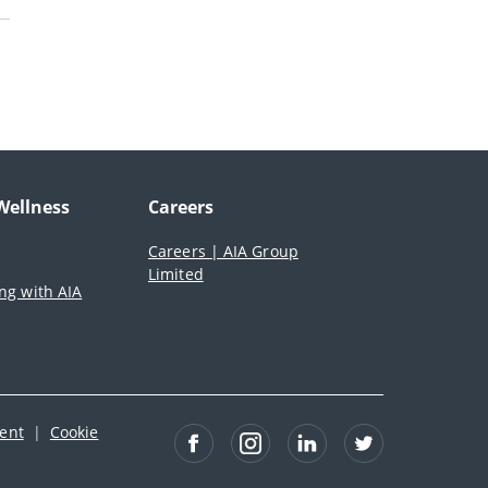
Wellness
Careers
Careers | AIA Group
Limited
ing with AIA
ment
|
Cookie