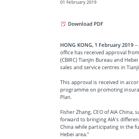
01 February 2019
Download PDF
HONG KONG, 1 February 2019
– 
office has received approval fr
(CBIRC) Tianjin Bureau and Hebei
sales and service centres in Tianj
This approval is received in accor
programme on promoting insuranc
Plan.
Fisher Zhang, CEO of AIA China, s
forward to bringing AIA’s differe
China while participating in the f
Hebei area.”