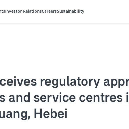
hts
Investor Relations
Careers
Sustainability
ceives regulatory appr
s and service centres i
huang, Hebei