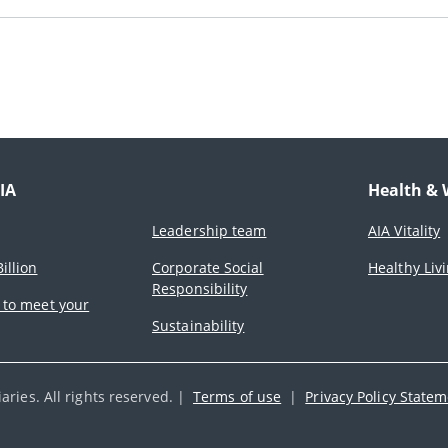
IA
Health & 
Leadership team
AIA Vitality
illion
Corporate Social
Healthy Liv
Responsibility
 to meet your
Sustainability
ries. All rights reserved. |
Terms of use
|
Privacy Policy State