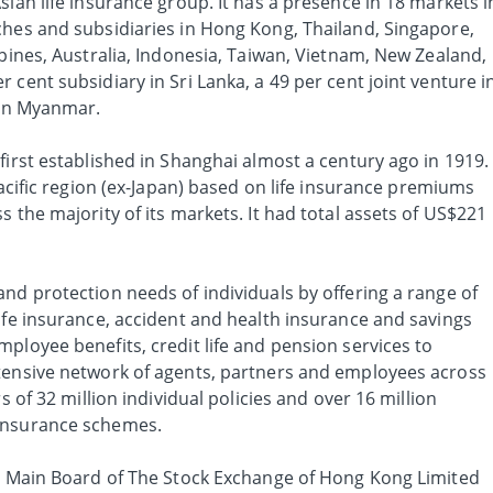
sian life insurance group. It has a presence in 18 markets i
ches and subsidiaries in Hong Kong, Thailand, Singapore,
ppines, Australia, Indonesia, Taiwan, Vietnam, New Zealand,
 cent subsidiary in Sri Lanka, a 49 per cent joint venture i
 in Myanmar.
first established in Shanghai almost a century ago in 1919.
Pacific region (ex-Japan) based on life insurance premiums
s the majority of its markets. It had total assets of US$221
nd protection needs of individuals by offering a range of
ife insurance, accident and health insurance and savings
ployee benefits, credit life and pension services to
tensive network of agents, partners and employees across
s of 32 million individual policies and over 16 million
insurance schemes.
he Main Board of The Stock Exchange of Hong Kong Limited