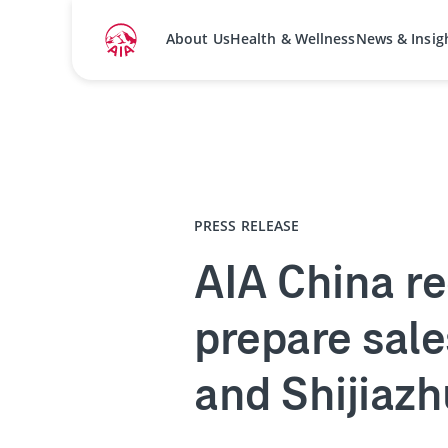
About Us
Health & Wellness
News & Insig
Home
Media Centre
Press Releases
PRESS RELEASE
AIA China re
prepare sale
and Shijiaz