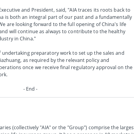
xecutive and President, said, "AIA traces its roots back to
a is both an integral part of our past and a fundamentally
e are looking forward to the full opening of China’s life
nd will continue as always to contribute to the healthy
ustry in China.”
of undertaking preparatory work to set up the sales and
jiazhuang, as required by the relevant policy and
erations once we receive final regulatory approval on the
ork.
- End -
ries (collectively "AIA" or the "Group") comprise the larges