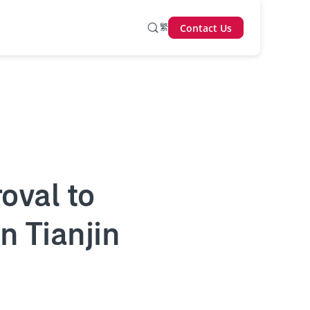
繁
Contact Us
oval to
n Tianjin