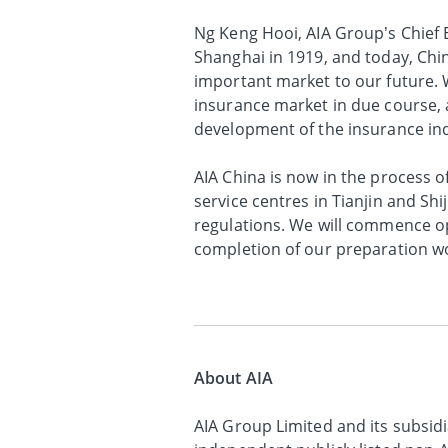
Ng Keng Hooi, AIA Group’s Chief E
Shanghai in 1919, and today, Chin
important market to our future. W
insurance market in due course, a
development of the insurance ind
AIA China is now in the process 
service centres in Tianjin and Shi
regulations. We will commence op
completion of our preparation w
About AIA
AIA Group Limited and its subsidia