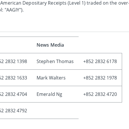
 American Depositary Receipts (Level 1) traded on the over
: "AAGIY").
News Media
52 2832 1398
Stephen Thomas
+852 2832 6178
52 2832 1633
Mark Walters
+852 2832 1978
52 2832 4704
Emerald Ng
+852 2832 4720
52 2832 4792