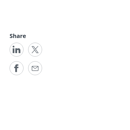
Share