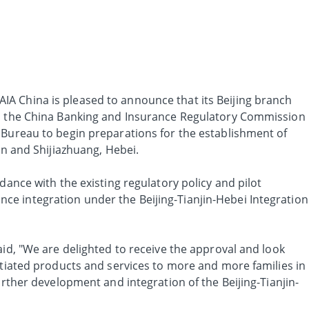
AIA China is pleased to announce that its Beijing branch
om the China Banking and Insurance Regulatory Commission
 Bureau to begin preparations for the establishment of
in and Shijiazhuang, Hebei.
dance with the existing regulatory policy and pilot
e integration under the Beijing-Tianjin-Hebei Integration
aid, "We are delighted to receive the approval and look
ntiated products and services to more and more families in
urther development and integration of the Beijing-Tianjin-