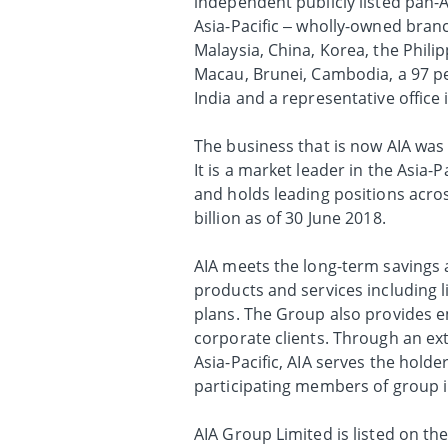
independent publicly listed pan-A
Asia-Pacific – wholly-owned bran
Malaysia, China, Korea, the Phili
Macau, Brunei, Cambodia, a 97 per
India and a representative office
The business that is now AIA was 
It is a market leader in the Asia-
and holds leading positions acros
billion as of 30 June 2018.
AIA meets the long-term savings a
products and services including l
plans. The Group also provides em
corporate clients. Through an ex
Asia-Pacific, AIA serves the holder
participating members of group 
AIA Group Limited is listed on t