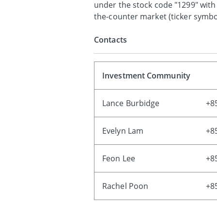
under the stock code "1299" with
the-counter market (ticker symbol
Contacts
Investment Community
Lance Burbidge
+8
Evelyn Lam
+8
Feon Lee
+8
Rachel Poon
+8