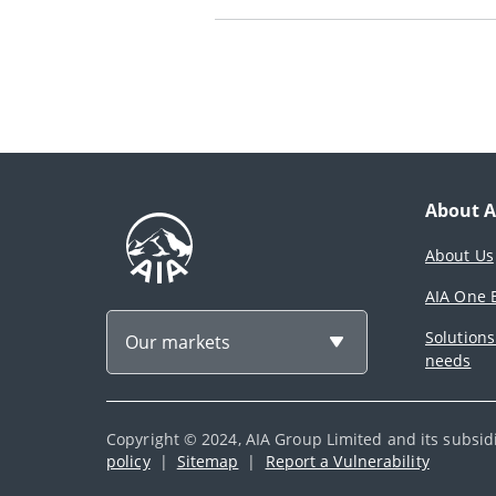
About A
About Us
AIA One B
Solutions
Our markets
needs
Copyright © 2024, AIA Group Limited and its subsidia
policy
|
Sitemap
|
Report a Vulnerability