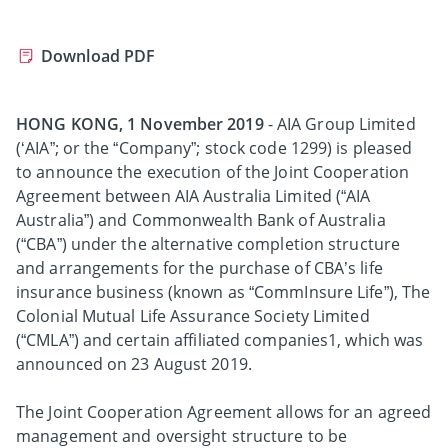
Download PDF
HONG KONG, 1 November 2019
- AIA Group Limited
(‘AIA”; or the “Company”; stock code 1299) is pleased
to announce the execution of the Joint Cooperation
Agreement between AIA Australia Limited (“AIA
Australia”) and Commonwealth Bank of Australia
(“CBA”) under the alternative completion structure
and arrangements for the purchase of CBA’s life
insurance business (known as “CommInsure Life”), The
Colonial Mutual Life Assurance Society Limited
(“CMLA”) and certain affiliated companies1, which was
announced on 23 August 2019.
The Joint Cooperation Agreement allows for an agreed
management and oversight structure to be