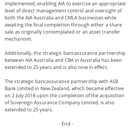
implemented, enabling AIA to exercise an appropriate
level of direct management control and oversight of
both the AIA Australia and CMLA businesses while
awaiting the final completion through either a share
sale as originally contemplated or an asset transfer
mechanism.
Additionally, the strategic bancassurance partnership
between AIA Australia and CBA in Australia has been
extended to 25 years and is also now in effect.
The strategic bancassurance partnership with ASB
Bank Limited in New Zealand, which became effective
on 2 July 2018 upon the completion of the acquisition
of Sovereign Assurance Company Limited, is also
extended to 25 years.
- End -