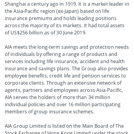
Shanghai a century ago in 1919. It is a market leader in
the Asia-Pacific region (ex-Japan) based on life
insurance premiums and holds leading positions
across the majority of its markets. It had total assets
of US$256 billion as of 30 June 2019.
AIA meets the long-term savings and protection needs
of individuals by offering a range of products and
services including life insurance, accident and health
insurance and savings plans. The Group also provides
employee benefits, credit life and pension services to
corporate clients. Through an extensive network of
agents, partners and employees across Asia-Pacific,
AIA serves the holders of more than 34 million
individual policies and over 16 million participating
members of group insurance schemes.
AIA Group Limited is listed on the Main Board of The
Stock Exchange of Hong Kong Limited under the stock