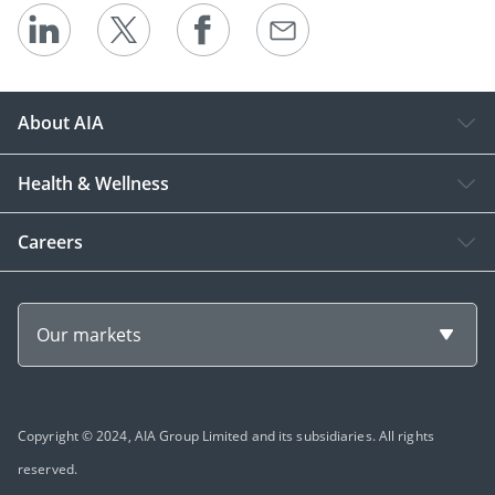
About AIA
Health & Wellness
Careers
Our markets
Copyright © 2024, AIA Group Limited and its subsidiaries. All rights
reserved.