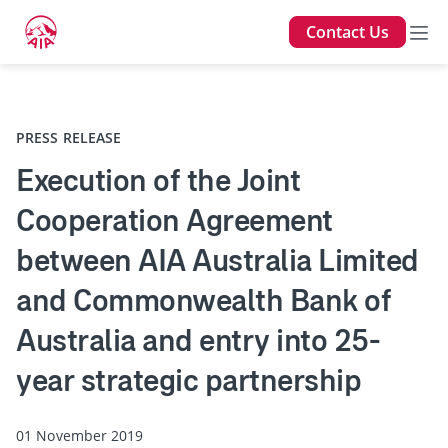
Contact Us
Back
PRESS RELEASE
Execution of the Joint
Cooperation Agreement
between AIA Australia Limited
and Commonwealth Bank of
Australia and entry into 25-
year strategic partnership
01 November 2019