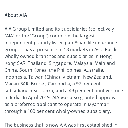
About AIA
AIA Group Limited and its subsidiaries (collectively
“AIA” or the “Group”) comprise the largest
independent publicly listed pan-Asian life insurance
group. It has a presence in 18 markets in Asia-Pacific –
wholly-owned branches and subsidiaries in Hong
Kong SAR, Thailand, Singapore, Malaysia, Mainland
China, South Korea, the Philippines, Australia,
Indonesia, Taiwan (China), Vietnam, New Zealand,
Macau SAR, Brunei, Cambodia, a 97 per cent
subsidiary in Sri Lanka, and a 49 per cent joint venture
in India. In April 2019, AIA was also granted approval
as a preferred applicant to operate in Myanmar
through a 100 per cent wholly-owned subsidiary.
The business that is now AIA was first established in