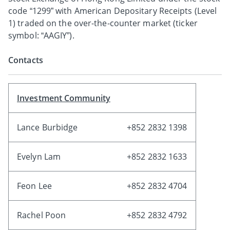
code “1299” with American Depositary Receipts (Level
1) traded on the over-the-counter market (ticker
symbol: “AAGIY”).
Contacts
Investment Community
Lance Burbidge
+852 2832 1398
Evelyn Lam
+852 2832 1633
Feon Lee
+852 2832 4704
Rachel Poon
+852 2832 4792