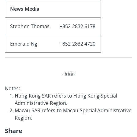
News Media
Stephen Thomas
+852 2832 6178
Emerald Ng
+852 2832 4720
- ###-
Notes:
Hong Kong SAR refers to Hong Kong Special
Administrative Region.
Macau SAR refers to Macau Special Administrative
Region.
Share