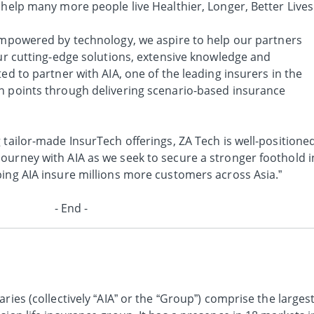
 help many more people live Healthier, Longer, Better Lives
mpowered by technology, we aspire to help our partners
our cutting-edge solutions, extensive knowledge and
ed to partner with AIA, one of the leading insurers in the
n points through delivering scenario-based insurance
 tailor-made InsurTech offerings, ZA Tech is well-positione
ourney with AIA as we seek to secure a stronger foothold i
ping AIA insure millions more customers across Asia.”
- End -
ries (collectively “AIA” or the “Group”) comprise the larges