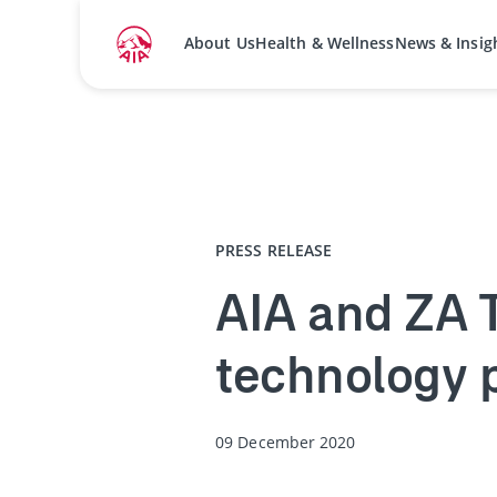
About Us
Health & Wellness
News & Insig
Home
Media Centre
Press Releases
PRESS RELEASE
AIA and ZA T
technology 
09 December 2020