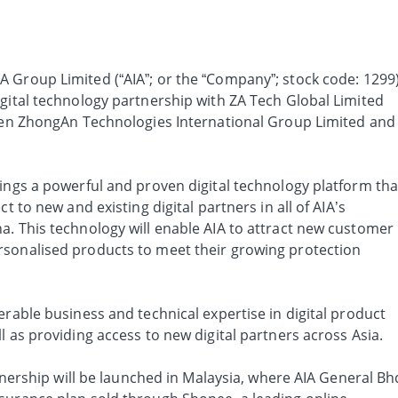
IA Group Limited (“AIA”; or the “Company”; stock code: 1299
igital technology partnership with ZA Tech Global Limited
ween ZhongAn Technologies International Group Limited and
rings a powerful and proven digital technology platform tha
t to new and existing digital partners in all of AIA’s
a. This technology will enable AIA to attract new customer
rsonalised products to meet their growing protection
erable business and technical expertise in digital product
l as providing access to new digital partners across Asia.
rtnership will be launched in Malaysia, where AIA General Bh