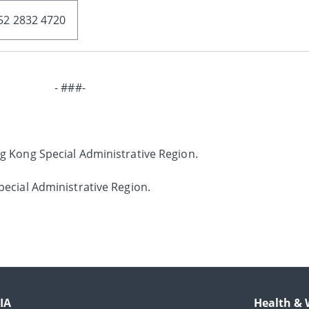
52 2832 4720
- ###-
g Kong Special Administrative Region.
ecial Administrative Region.
IA
Health & 