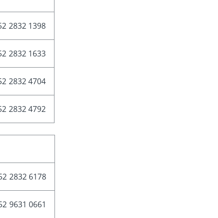
52 2832 1398
52 2832 1633
52 2832 4704
52 2832 4792
52 2832 6178
52 9631 0661