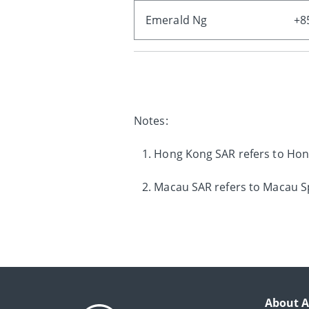
Emerald Ng
+8
Notes:
1. Hong Kong SAR refers to Hon
2. Macau SAR refers to Macau Sp
About A