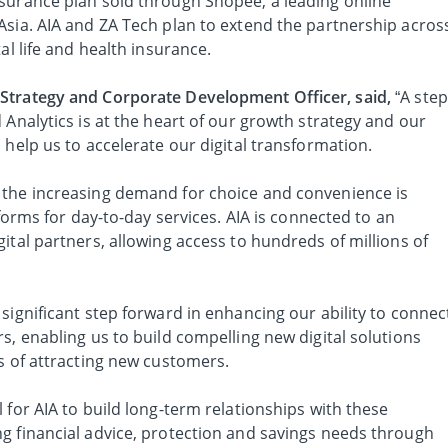
surance plan sold through Shopee, a leading online
Asia. AIA and ZA Tech plan to extend the partnership acros
al life and health insurance.
Strategy and Corporate Development Officer, said,
“A step
 Analytics is at the heart of our growth strategy and our
 help us to accelerate our digital transformation.
 the increasing demand for choice and convenience is
tforms for day-to-day services. AIA is connected to an
ital partners, allowing access to hundreds of millions of
significant step forward in enhancing our ability to connec
s, enabling us to build compelling new digital solutions
s of attracting new customers.
 for AIA to build long-term relationships with these
g financial advice, protection and savings needs through