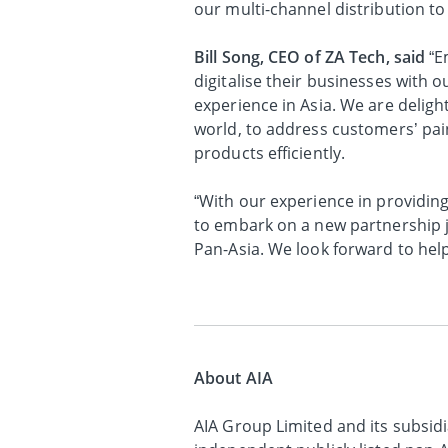
our multi-channel distribution to
Bill Song, CEO of ZA Tech, said
“E
digitalise their businesses with 
experience in Asia. We are delight
world, to address customers’ pai
products efficiently.
“With our experience in providing
to embark on a new partnership j
Pan-Asia. We look forward to hel
About AIA
AIA Group Limited and its subsidia