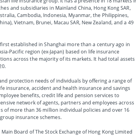
sian life insurance group. It has a presence in 18 markets i
ches and subsidiaries in Mainland China, Hong Kong SAR,
ustralia, Cambodia, Indonesia, Myanmar, the Philippines,
China), Vietnam, Brunei, Macau SAR, New Zealand, and a 49
first established in Shanghai more than a century ago in
 Asia-Pacific region (ex-Japan) based on life insurance
ons across the majority of its markets. It had total assets
20.
nd protection needs of individuals by offering a range of
ife insurance, accident and health insurance and savings
ployee benefits, credit life and pension services to
tensive network of agents, partners and employees across
rs of more than 36 million individual policies and over 16
f group insurance schemes.
he Main Board of The Stock Exchange of Hong Kong Limited