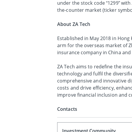
under the stock code “1299” with
the-counter market (ticker symbol
About ZA Tech
Established in May 2018 in Hong K
arm for the overseas market of Z
insurance company in China and 
ZA Tech aims to redefine the ins
technology and fulfil the divers
comprehensive and innovative dig
costs and drive efficiency, enha
improve financial inclusion and 
Contacts
Investment Community