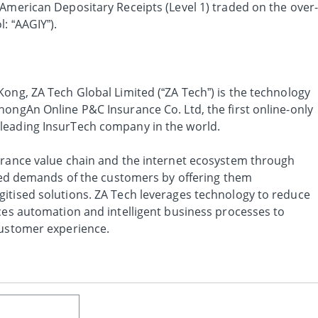
 American Depositary Receipts (Level 1) traded on the over
: “AAGIY”).
ong, ZA Tech Global Limited (“ZA Tech”) is the technology
hongAn Online P&C Insurance Co. Ltd, the first online-only
leading InsurTech company in the world.
urance value chain and the internet ecosystem through
ified demands of the customers by offering them
itised solutions. ZA Tech leverages technology to reduce
nces automation and intelligent business processes to
customer experience.