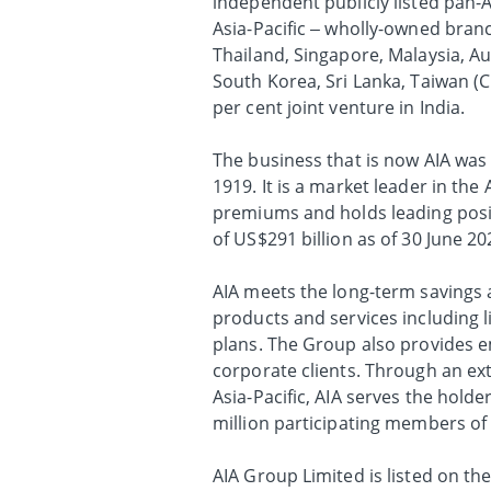
independent publicly listed pan-A
Asia-Pacific – wholly-owned bran
Thailand, Singapore, Malaysia, A
South Korea, Sri Lanka, Taiwan (
per cent joint venture in India.
The business that is now AIA was 
1919. It is a market leader in the
premiums and holds leading positi
of US$291 billion as of 30 June 20
AIA meets the long-term savings a
products and services including l
plans. The Group also provides em
corporate clients. Through an ex
Asia-Pacific, AIA serves the holde
million participating members o
AIA Group Limited is listed on t