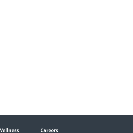
Wellness
Careers