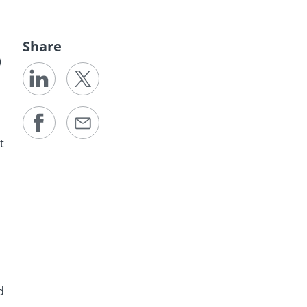
Share
)
t
d