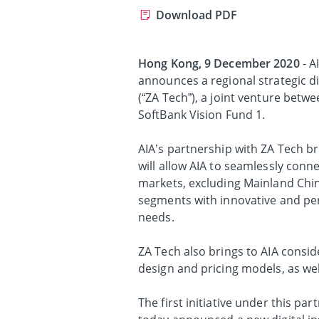
Download PDF
Hong Kong, 9 December 2020
- A
announces a regional strategic d
(“ZA Tech”), a joint venture bet
SoftBank Vision Fund 1.
AIA’s partnership with ZA Tech b
will allow AIA to seamlessly connec
markets, excluding Mainland Chin
segments with innovative and pe
needs.
ZA Tech also brings to AIA consid
design and pricing models, as wel
The first initiative under this pa