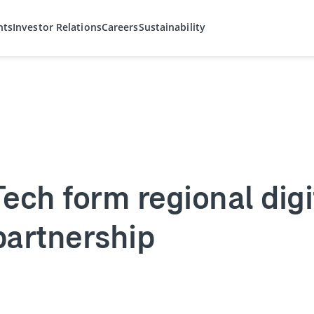
hts
Investor Relations
Careers
Sustainability
ech form regional digi
partnership