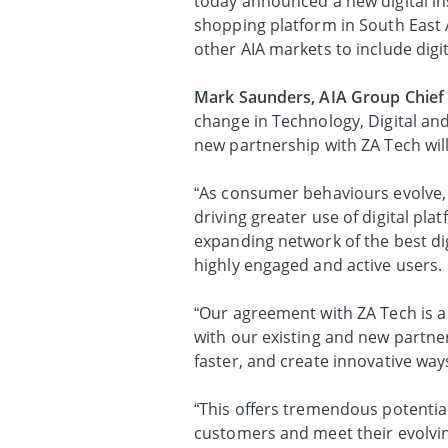
today announced a new digital in
shopping platform in South East 
other AIA markets to include digit
Mark Saunders, AIA Group Chief 
change in Technology, Digital and
new partnership with ZA Tech will
“As consumer behaviours evolve,
driving greater use of digital pla
expanding network of the best dig
highly engaged and active users.
“Our agreement with ZA Tech is a 
with our existing and new partner
faster, and create innovative way
“This offers tremendous potential
customers and meet their evolvin