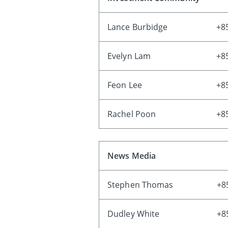
Lance Burbidge
+8
Evelyn Lam
+8
Feon Lee
+8
Rachel Poon
+8
News Media
Stephen Thomas
+8
Dudley White
+8