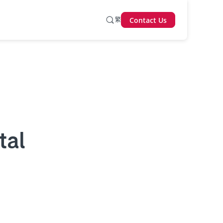
繁
Contact Us
tal