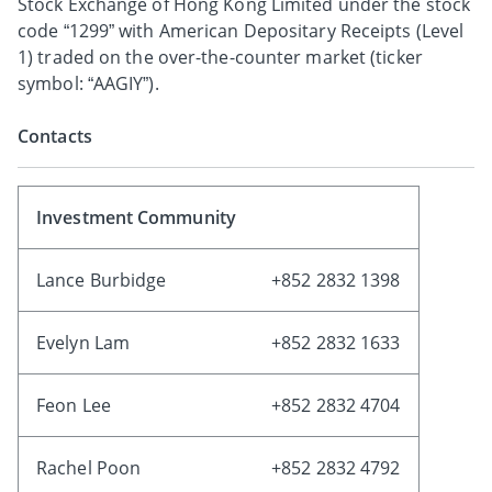
Stock Exchange of Hong Kong Limited under the stock
code “1299” with American Depositary Receipts (Level
1) traded on the over-the-counter market (ticker
symbol: “AAGIY”).
Contacts
Investment Community
Lance Burbidge
+852 2832 1398
Evelyn Lam
+852 2832 1633
Feon Lee
+852 2832 4704
Rachel Poon
+852 2832 4792