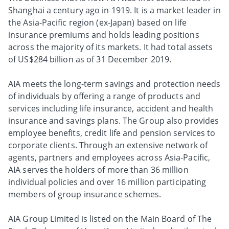
Shanghai a century ago in 1919. It is a market leader in
the Asia-Pacific region (ex-Japan) based on life
insurance premiums and holds leading positions
across the majority of its markets. It had total assets
of US$284 billion as of 31 December 2019.
AIA meets the long-term savings and protection needs
of individuals by offering a range of products and
services including life insurance, accident and health
insurance and savings plans. The Group also provides
employee benefits, credit life and pension services to
corporate clients. Through an extensive network of
agents, partners and employees across Asia-Pacific,
AIA serves the holders of more than 36 million
individual policies and over 16 million participating
members of group insurance schemes.
AIA Group Limited is listed on the Main Board of The