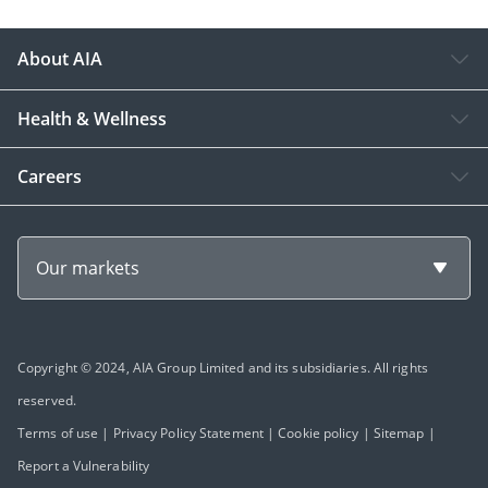
About AIA
Health & Wellness
Careers
Our markets
Copyright © 2024, AIA Group Limited and its subsidiaries. All rights
reserved.
Terms of use
|
Privacy Policy Statement
|
Cookie policy
|
Sitemap
|
Report a Vulnerability