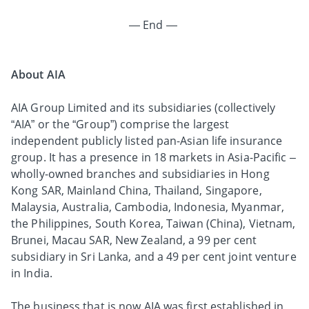
— End —
About AIA
AIA Group Limited and its subsidiaries (collectively
“AIA” or the “Group”) comprise the largest
independent publicly listed pan-Asian life insurance
group. It has a presence in 18 markets in Asia-Pacific –
wholly-owned branches and subsidiaries in Hong
Kong SAR, Mainland China, Thailand, Singapore,
Malaysia, Australia, Cambodia, Indonesia, Myanmar,
the Philippines, South Korea, Taiwan (China), Vietnam,
Brunei, Macau SAR, New Zealand, a 99 per cent
subsidiary in Sri Lanka, and a 49 per cent joint venture
in India.
The business that is now AIA was first established in