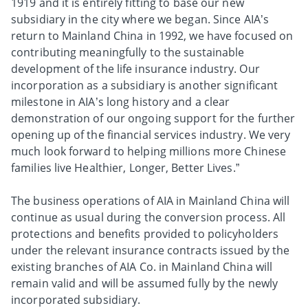
1919 and it is entirely fitting to base our new
subsidiary in the city where we began. Since AIA’s
return to Mainland China in 1992, we have focused on
contributing meaningfully to the sustainable
development of the life insurance industry. Our
incorporation as a subsidiary is another significant
milestone in AIA’s long history and a clear
demonstration of our ongoing support for the further
opening up of the financial services industry. We very
much look forward to helping millions more Chinese
families live Healthier, Longer, Better Lives.”
The business operations of AIA in Mainland China will
continue as usual during the conversion process. All
protections and benefits provided to policyholders
under the relevant insurance contracts issued by the
existing branches of AIA Co. in Mainland China will
remain valid and will be assumed fully by the newly
incorporated subsidiary.