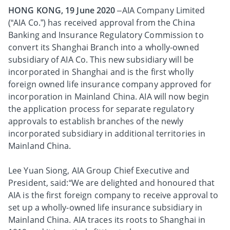
HONG KONG, 19 June 2020
–AIA Company Limited
(“AIA Co.”) has received approval from the China
Banking and Insurance Regulatory Commission to
convert its Shanghai Branch into a wholly-owned
subsidiary of AIA Co. This new subsidiary will be
incorporated in Shanghai and is the first wholly
foreign owned life insurance company approved for
incorporation in Mainland China. AIA will now begin
the application process for separate regulatory
approvals to establish branches of the newly
incorporated subsidiary in additional territories in
Mainland China.
Lee Yuan Siong, AIA Group Chief Executive and
President, said:“We are delighted and honoured that
AIA is the first foreign company to receive approval to
set up a wholly-owned life insurance subsidiary in
Mainland China. AIA traces its roots to Shanghai in