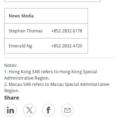
News Media
Stephen Thomas
+852 2832 6178
Emerald Ng
+852 2832 4720
Notes:
1. Hong Kong SAR refers to Hong Kong Special
Administrative Region.
2. Macau SAR refers to Macau Special Administrative
Region.
Share