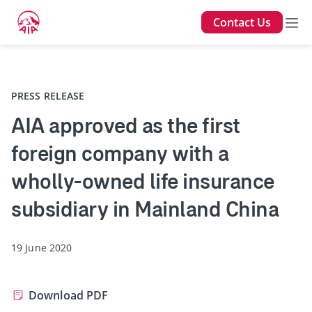
Contact Us
Back
PRESS RELEASE
AIA approved as the first
foreign company with a
wholly-owned life insurance
subsidiary in Mainland China
19 June 2020
Download PDF