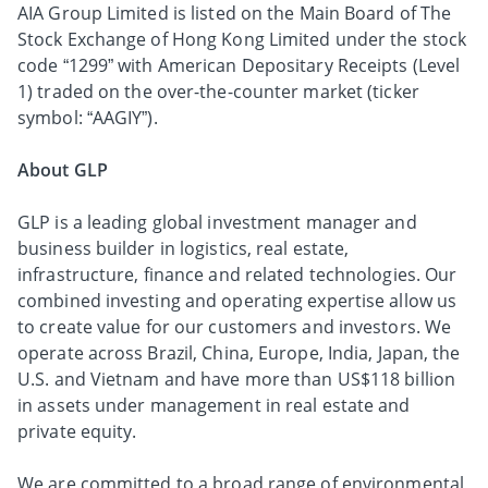
AIA Group Limited is listed on the Main Board of The
Stock Exchange of Hong Kong Limited under the stock
code “1299” with American Depositary Receipts (Level
1) traded on the over-the-counter market (ticker
symbol: “AAGIY”).
About GLP
GLP is a leading global investment manager and
business builder in logistics, real estate,
infrastructure, finance and related technologies. Our
combined investing and operating expertise allow us
to create value for our customers and investors. We
operate across Brazil, China, Europe, India, Japan, the
U.S. and Vietnam and have more than US$118 billion
in assets under management in real estate and
private equity.
We are committed to a broad range of environmental,