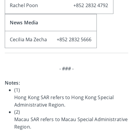
Rachel Poon
+852 2832 4792
News Media
Cecilia Ma Zecha
+852 2832 5666
- ### -
Notes:
(1)
Hong Kong SAR refers to Hong Kong Special
Administrative Region.
(2)
Macau SAR refers to Macau Special Administrative
Region.