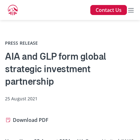
Contact Us
Back
PRESS RELEASE
AIA and GLP form global
strategic investment
partnership
25 August 2021
Download PDF