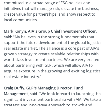
committed to a broad range of ESG policies and
initiatives that will manage risk, elevate the business,
create value for partnerships, and show respect to
local communities.
Mark Konyn, AIA’s Group Chief Investment Officer,
said:
“AIA believes in the strong fundamentals that
support the future development of the global logistics
real estate market. The alliance is a core part of AIA’s
growth strategy to create scalable relationships with
world-class investment partners. We are very excited
about partnering with GLP, which will allow AIA to
acquire exposure in the growing and exciting logistics
real estate industry.”
Craig Duffy, GLP’s Managing Director, Fund
Management, said:
“We look forward to launching this
significant investment partnership with AIA. We take a
strategic and innovative approach to growth and