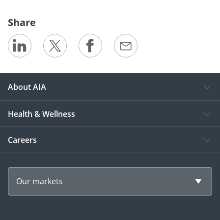
Share
About AIA
Health & Wellness
Careers
Our markets