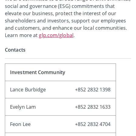
social and governance (ESG) commitments that
elevate our business, protect the interest of our
shareholders and investors, support our employees
and customers, and enhance our local communities.
Learn more at
glp.com/global
.
Contacts
Investment Community
Lance Burbidge
+852 2832 1398
Evelyn Lam
+852 2832 1633
Feon Lee
+852 2832 4704