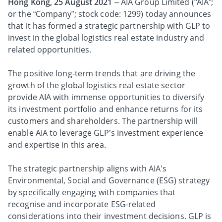
Hong Kong, 25 August 2021
– AIA Group Limited (“AIA”;
or the “Company”; stock code: 1299) today announces
that it has formed a strategic partnership with GLP to
invest in the global logistics real estate industry and
related opportunities.
The positive long-term trends that are driving the
growth of the global logistics real estate sector
provide AIA with immense opportunities to diversify
its investment portfolio and enhance returns for its
customers and shareholders. The partnership will
enable AIA to leverage GLP’s investment experience
and expertise in this area.
The strategic partnership aligns with AIA’s
Environmental, Social and Governance (ESG) strategy
by specifically engaging with companies that
recognise and incorporate ESG-related
considerations into their investment decisions. GLP is