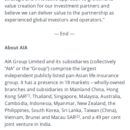
value creation for our investment partners and
believe we can deliver value to the partnership as
experienced global investors and operators."
— End —
About AIA
AIA Group Limited and its subsidiaries (collectively
“AIA” or the “Group”) comprise the largest
independent publicly listed pan-Asian life insurance
group. It has a presence in 18 markets – wholly-owned
branches and subsidiaries in Mainland China, Hong
(1)
Kong SAR
, Thailand, Singapore, Malaysia, Australia,
Cambodia, Indonesia, Myanmar, New Zealand, the
Philippines, South Korea, Sri Lanka, Taiwan (China),
(2)
Vietnam, Brunei and Macau SAR
, and a 49 per cent
joint venture in India.