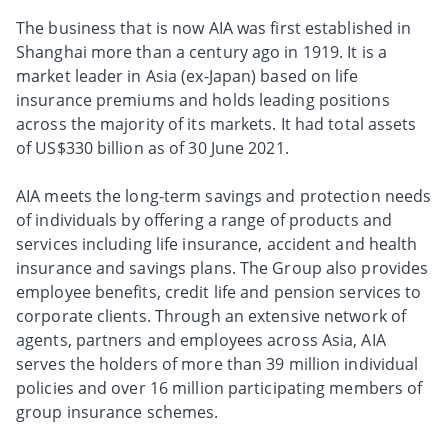
The business that is now AIA was first established in
Shanghai more than a century ago in 1919. It is a
market leader in Asia (ex-Japan) based on life
insurance premiums and holds leading positions
across the majority of its markets. It had total assets
of US$330 billion as of 30 June 2021.
AIA meets the long-term savings and protection needs
of individuals by offering a range of products and
services including life insurance, accident and health
insurance and savings plans. The Group also provides
employee benefits, credit life and pension services to
corporate clients. Through an extensive network of
agents, partners and employees across Asia, AIA
serves the holders of more than 39 million individual
policies and over 16 million participating members of
group insurance schemes.