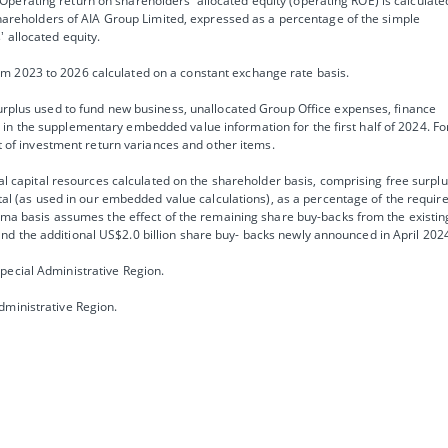
perating return on shareholders’ allocated equity (operating ROE) is calculate
 shareholders of AIA Group Limited, expressed as a percentage of the simple
 allocated equity.
m 2023 to 2026 calculated on a constant exchange rate basis.
surplus used to fund new business, unallocated Group Office expenses, finance
in the supplementary embedded value information for the first half of 2024. Fo
ct of investment return variances and other items.
tal capital resources calculated on the shareholder basis, comprising free surplu
pital (as used in our embedded value calculations), as a percentage of the requir
forma basis assumes the effect of the remaining share buy-backs from the existin
d the additional US$2.0 billion share buy- backs newly announced in April 202
pecial Administrative Region.
dministrative Region.