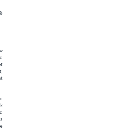
ng
ew
ed
et
t,
at
nd
ck
rd
ts
re