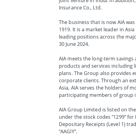
joint venture in India. In additio
Insurance Co., Ltd.
The business that is now AIA was 
1919. It is a market leader in As
leading positions across the major
30 June 2024.
AIA meets the long-term savings a
products and services including l
plans. The Group also provides em
corporate clients. Through an ex
Asia, AIA serves the holders of mo
participating members of group 
AIA Group Limited is listed on t
under the stock codes “1299” fo
Depositary Receipts (Level 1) tr
“AAGIY”.