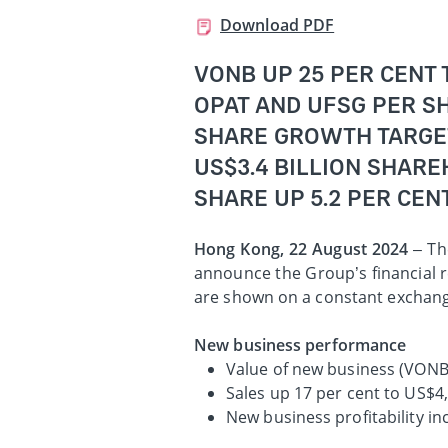
Download PDF
VONB UP 25 PER CENT 
OPAT AND UFSG PER SH
SHARE GROWTH TARGE
US$3.4 BILLION SHARE
SHARE UP 5.2 PER CEN
Hong Kong, 22 August 2024
– Th
announce the Group’s financial r
are shown on a constant exchang
New business performance
Value of new business (VONB)
Sales up 17 per cent to US$4
New business profitability i