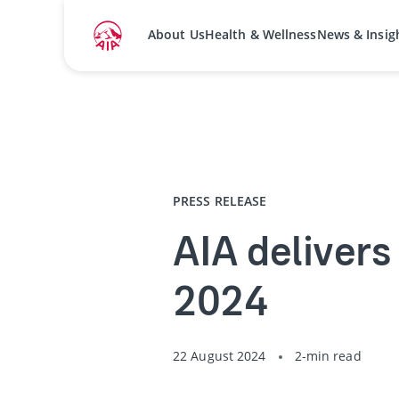
About Us
Health & Wellness
News & Insig
Home
Media Centre
Press Releases
PRESS RELEASE
AIA delivers 
2024
22 August 2024
2-min read