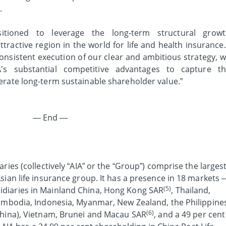
.
ositioned to leverage the long-term structural grow
ttractive region in the world for life and health insurance.
onsistent execution of our clear and ambitious strategy, 
A’s substantial competitive advantages to capture t
erate long-term sustainable shareholder value.”
— End —
ries (collectively “AIA” or the “Group”) comprise the larges
sian life insurance group. It has a presence in 18 markets 
(5)
diaries in Mainland China, Hong Kong SAR
, Thailand,
Cambodia, Indonesia, Myanmar, New Zealand, the Philippine
(6)
China), Vietnam, Brunei and Macau SAR
, and a 49 per cent