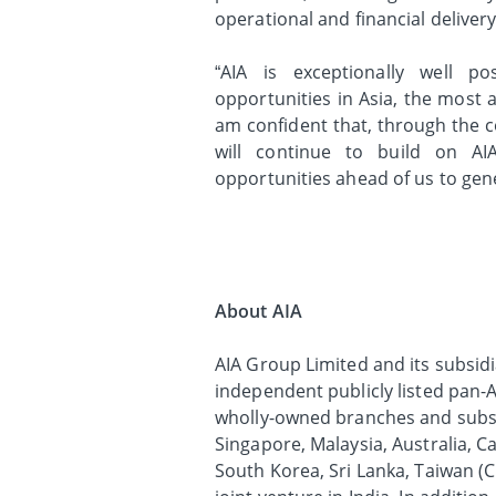
operational and financial delivery
“AIA is exceptionally well p
opportunities in Asia, the most a
am confident that, through the c
will continue to build on AI
opportunities ahead of us to gen
About AIA
AIA Group Limited and its subsidia
independent publicly listed pan-A
wholly-owned branches and subsi
Singapore, Malaysia, Australia, 
South Korea, Sri Lanka, Taiwan (