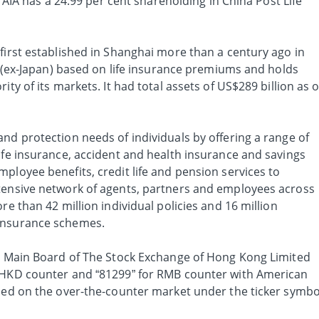
n, AIA has a 24.99 per cent shareholding in China Post Life
first established in Shanghai more than a century ago in
ia (ex-Japan) based on life insurance premiums and holds
ity of its markets. It had total assets of US$289 billion as o
nd protection needs of individuals by offering a range of
ife insurance, accident and health insurance and savings
ployee benefits, credit life and pension services to
tensive network of agents, partners and employees across
re than 42 million individual policies and 16 million
insurance schemes.
he Main Board of The Stock Exchange of Hong Kong Limited
r HKD counter and “81299” for RMB counter with American
aded on the over-the-counter market under the ticker symbo