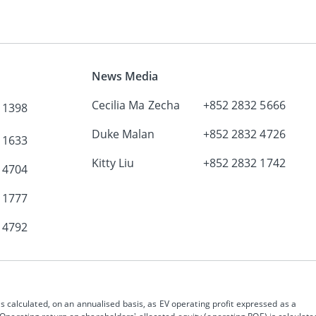
News Media
Cecilia Ma Zecha
+852 2832 5666
 1398
Duke Malan
+852 2832 4726
 1633
Kitty Liu
+852 2832 1742
 4704
 1777
 4792
s calculated, on an annualised basis, as EV operating profit expressed as a