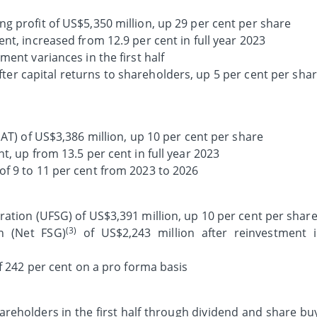
g profit of US$5,350 million, up 29 per cent per share
nt, increased from 12.9 per cent in full year 2023
ment variances in the first half
after capital returns to shareholders, up 5 per cent per sha
PAT) of US$3,386 million, up 10 per cent per share
t, up from 13.5 per cent in full year 2023
f 9 to 11 per cent from 2023 to 2026
ration (UFSG) of US$3,391 million, up 10 per cent per shar
(3)
n (Net FSG)
of US$2,243 million after reinvestment 
 242 per cent on a pro forma basis
areholders in the first half through dividend and share bu