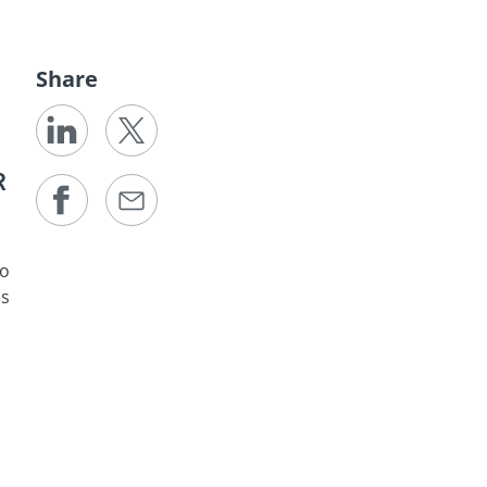
Share
R
to
es