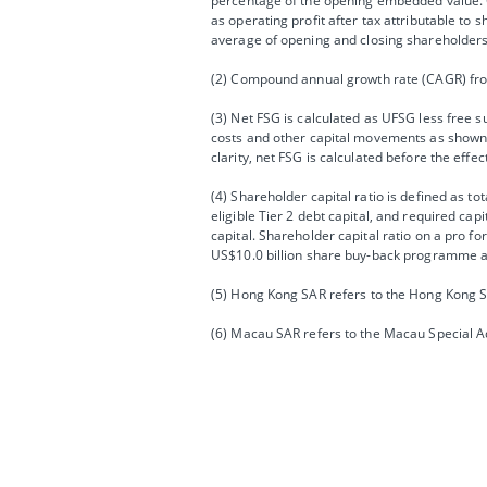
percentage of the opening embedded value. O
as operating profit after tax attributable to
average of opening and closing shareholders’
(2) Compound annual growth rate (CAGR) fro
(3) Net FSG is calculated as UFSG less free 
costs and other capital movements as shown 
clarity, net FSG is calculated before the effe
(4) Shareholder capital ratio is defined as to
eligible Tier 2 debt capital, and required ca
capital. Shareholder capital ratio on a pro 
US$10.0 billion share buy-back programme an
(5) Hong Kong SAR refers to the Hong Kong S
(6) Macau SAR refers to the Macau Special A