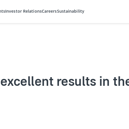
hts
Investor Relations
Careers
Sustainability
excellent results in the