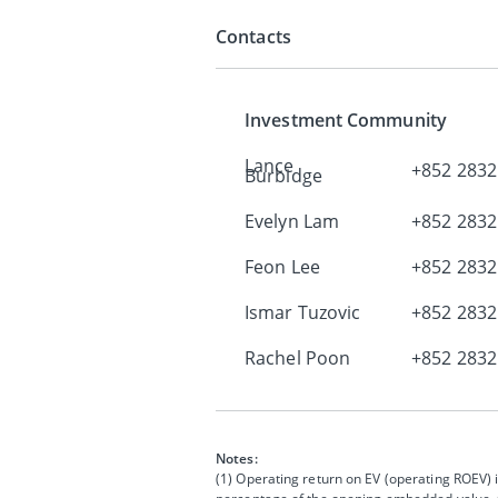
Contacts
Investment Community
Lance
+852 2832
Burbidge
Evelyn Lam
+852 2832
Feon Lee
+852 2832
Ismar Tuzovic
+852 2832
Rachel Poon
+852 2832
Notes:
(1) Operating return on EV (operating ROEV) i