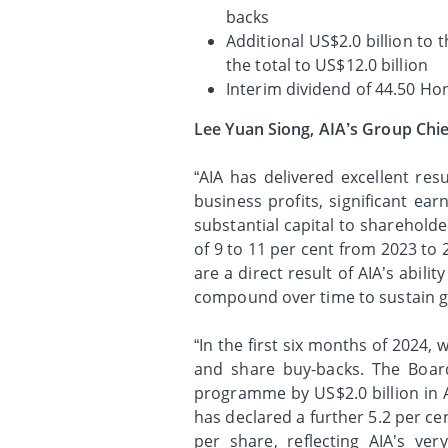
backs
Additional US$2.0 billion to
the total to US$12.0 billion
Interim dividend of 44.50 Ho
Lee Yuan Siong, AIA’s Group Chie
“AIA has delivered excellent res
business profits, significant ea
substantial capital to sharehol
of 9 to 11 per cent from 2023 to 
are a direct result of AIA’s abili
compound over time to sustain g
“In the first six months of 2024,
and share buy-backs. The Boar
programme by US$2.0 billion in Ap
has declared a further 5.2 per ce
per share, reflecting AIA’s ver