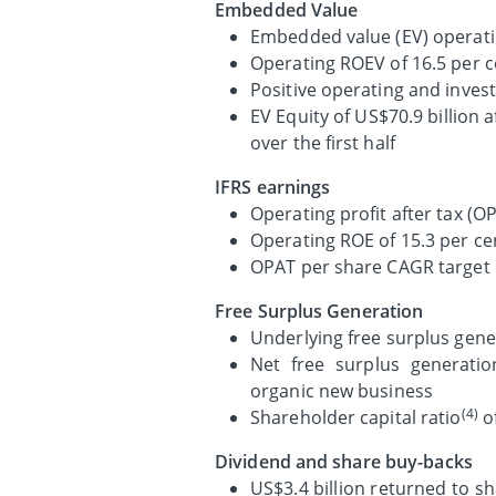
Embedded Value
Embedded value (EV) operatin
Operating ROEV of 16.5 per ce
Positive operating and invest
EV Equity of US$70.9 billion 
over the first half
IFRS earnings
Operating profit after tax (O
Operating ROE of 15.3 per cen
OPAT per share CAGR target o
Free Surplus Generation
Underlying free surplus gene
Net free surplus generatio
organic new business
(4)
Shareholder capital ratio
of
Dividend and share buy-backs
US$3.4 billion returned to sh