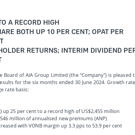
TO A RECORD HIGH
ARE BOTH UP 10 PER CENT; OPAT PER
T
HOLDER RETURNS; INTERIM DIVIDEND PE
T
e Board of AIA Group Limited (the “Company”) is pleased 
esults for the six months ended 30 June 2024. Growth rat
e rate basis:
 up 25 per cent to a record high of US$2,455 million
,546 million of annualised new premiums (ANP)
ncreased with VONB margin up 3.3 pps to 53.9 per cent