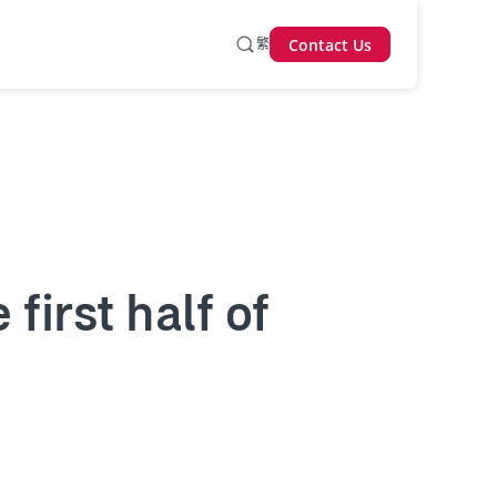
繁
Contact Us
 first half of