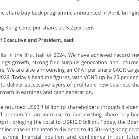
 the share buy-back programme announced in April, bringi
ng Kong cents per share, up 5.2 per cent
f Executive and President, said:
ults in the first half of 2024. We have achieved record n
rnings growth, strong free surplus generation and return
ders. We are also announcing an OPAT per share CAGR targ
2026. Today’s headline figures, with VONB up by 25 per cen
ty to deliver successive layers of profitable new business th
rowth in earnings and cash generation.
 we returned US$3.4 billion to shareholders through divide
d announced an increase to our existing share buy-ba
ril, bringing the total to US$12.0 billion. Today, the Boa
nt increase in the interim dividend to 44.50 Hong Kong cen
y strong financial position and confidence in our futu