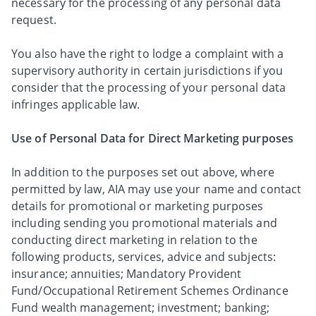
necessary for the processing of any personal data
request.
You also have the right to lodge a complaint with a
supervisory authority in certain jurisdictions if you
consider that the processing of your personal data
infringes applicable law.
Use of Personal Data for Direct Marketing purposes
In addition to the purposes set out above, where
permitted by law, AIA may use your name and contact
details for promotional or marketing purposes
including sending you promotional materials and
conducting direct marketing in relation to the
following products, services, advice and subjects:
insurance; annuities; Mandatory Provident
Fund/Occupational Retirement Schemes Ordinance
Fund wealth management; investment; banking;