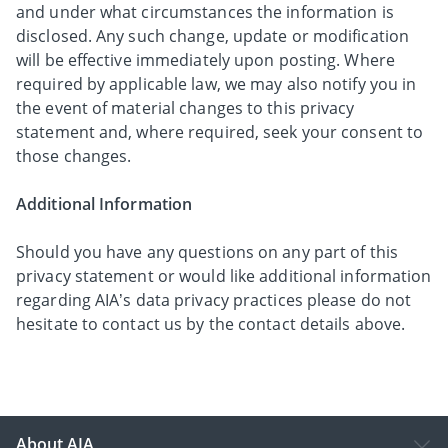
and under what circumstances the information is
disclosed. Any such change, update or modification
will be effective immediately upon posting. Where
required by applicable law, we may also notify you in
the event of material changes to this privacy
statement and, where required, seek your consent to
those changes.
Additional Information
Should you have any questions on any part of this
privacy statement or would like additional information
regarding AIA’s data privacy practices please do not
hesitate to contact us by the contact details above.
About AIA