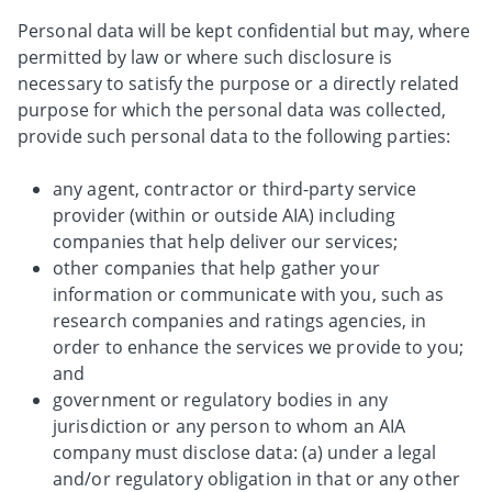
Personal data will be kept confidential but may, where
permitted by law or where such disclosure is
necessary to satisfy the purpose or a directly related
purpose for which the personal data was collected,
provide such personal data to the following parties:
any agent, contractor or third-party service
provider (within or outside AIA) including
companies that help deliver our services;
other companies that help gather your
information or communicate with you, such as
research companies and ratings agencies, in
order to enhance the services we provide to you;
and
government or regulatory bodies in any
jurisdiction or any person to whom an AIA
company must disclose data: (a) under a legal
and/or regulatory obligation in that or any other