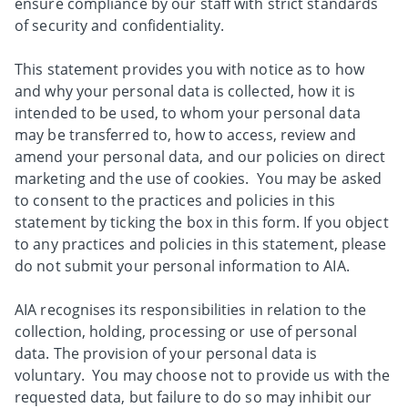
ensure compliance by our staff with strict standards
of security and confidentiality.
This statement provides you with notice as to how
and why your personal data is collected, how it is
intended to be used, to whom your personal data
may be transferred to, how to access, review and
amend your personal data, and our policies on direct
marketing and the use of cookies. You may be asked
to consent to the practices and policies in this
statement by ticking the box in this form. If you object
to any practices and policies in this statement, please
do not submit your personal information to AIA.
AIA recognises its responsibilities in relation to the
collection, holding, processing or use of personal
data. The provision of your personal data is
voluntary. You may choose not to provide us with the
requested data, but failure to do so may inhibit our