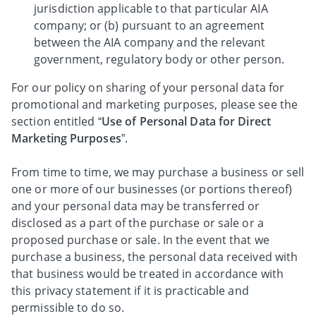
jurisdiction applicable to that particular AIA
company; or (b) pursuant to an agreement
between the AIA company and the relevant
government, regulatory body or other person.
For our policy on sharing of your personal data for
promotional and marketing purposes, please see the
section entitled “
Use of Personal Data for Direct
Marketing Purposes
”.
From time to time, we may purchase a business or sell
one or more of our businesses (or portions thereof)
and your personal data may be transferred or
disclosed as a part of the purchase or sale or a
proposed purchase or sale. In the event that we
purchase a business, the personal data received with
that business would be treated in accordance with
this privacy statement if it is practicable and
permissible to do so.