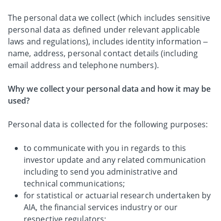
The personal data we collect (which includes sensitive
personal data as defined under relevant applicable
laws and regulations), includes identity information –
name, address, personal contact details (including
email address and telephone numbers).
Why we collect your personal data and how it may be
used?
Personal data is collected for the following purposes:
to communicate with you in regards to this
investor update and any related communication
including to send you administrative and
technical communications;
for statistical or actuarial research undertaken by
AIA, the financial services industry or our
respective regulators;