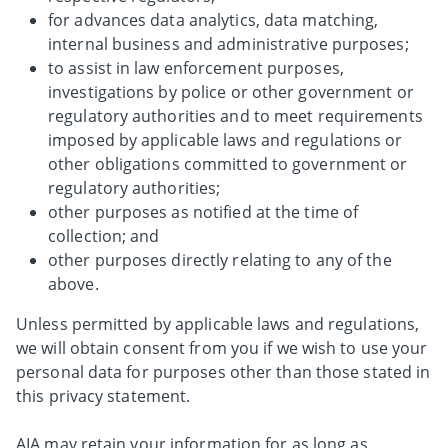
for advances data analytics, data matching,
internal business and administrative purposes;
to assist in law enforcement purposes,
investigations by police or other government or
regulatory authorities and to meet requirements
imposed by applicable laws and regulations or
other obligations committed to government or
regulatory authorities;
other purposes as notified at the time of
collection; and
other purposes directly relating to any of the
above.
Unless permitted by applicable laws and regulations,
we will obtain consent from you if we wish to use your
personal data for purposes other than those stated in
this privacy statement.
AIA may retain your information for as long as