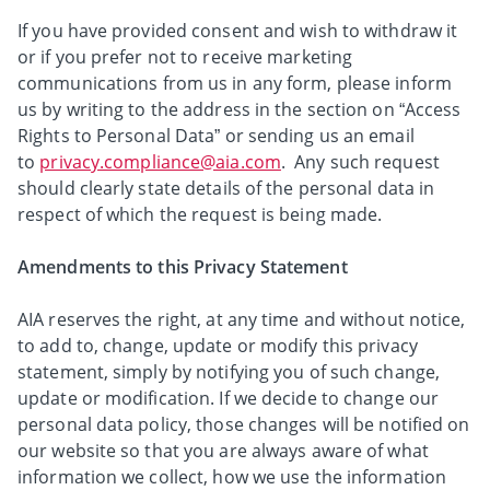
If you have provided consent and wish to withdraw it
or if you prefer not to receive marketing
communications from us in any form, please inform
us by writing to the address in the section on “Access
Rights to Personal Data” or sending us an email
to
privacy.compliance@aia.com
. Any such request
should clearly state details of the personal data in
respect of which the request is being made.
Amendments to this Privacy Statement
AIA reserves the right, at any time and without notice,
to add to, change, update or modify this privacy
statement, simply by notifying you of such change,
update or modification. If we decide to change our
personal data policy, those changes will be notified on
our website so that you are always aware of what
information we collect, how we use the information