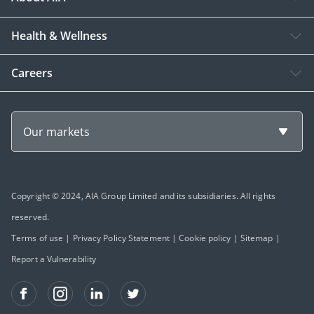
Health & Wellness
Careers
Our markets
Copyright © 2024, AIA Group Limited and its subsidiaries. All rights
reserved.
Terms of use
|
Privacy Policy Statement
|
Cookie policy
|
Sitemap
|
Report a Vulnerability