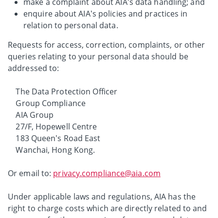
make a complaint about AIA's data handling; and
enquire about AIA’s policies and practices in
relation to personal data.
Requests for access, correction, complaints, or other
queries relating to your personal data should be
addressed to:
The Data Protection Officer
Group Compliance
AIA Group
27/F, Hopewell Centre
183 Queen’s Road East
Wanchai, Hong Kong.
Or email to:
privacy.compliance@aia.com
Under applicable laws and regulations, AIA has the
right to charge costs which are directly related to and