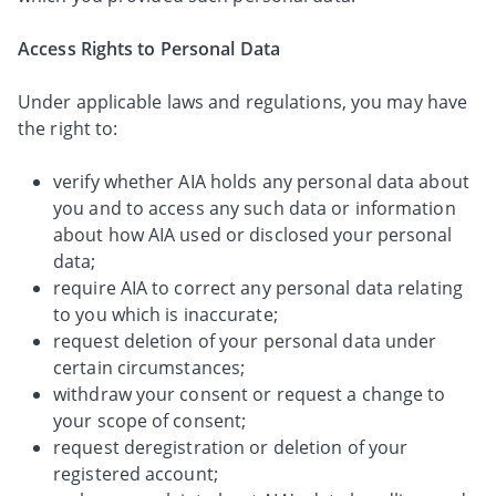
Access Rights to Personal Data
Under applicable laws and regulations, you may have
the right to:
verify whether AIA holds any personal data about
you and to access any such data or information
about how AIA used or disclosed your personal
data;
require AIA to correct any personal data relating
to you which is inaccurate;
request deletion of your personal data under
certain circumstances;
withdraw your consent or request a change to
your scope of consent;
request deregistration or deletion of your
registered account;