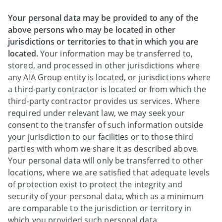
Your personal data may be provided to any of the
above persons who may be located in other
jurisdictions or territories to that in which you are
located.
Your information may be transferred to,
stored, and processed in other jurisdictions where
any AIA Group entity is located, or jurisdictions where
a third-party contractor is located or from which the
third-party contractor provides us services. Where
required under relevant law, we may seek your
consent to the transfer of such information outside
your jurisdiction to our facilities or to those third
parties with whom we share it as described above.
Your personal data will only be transferred to other
locations, where we are satisfied that adequate levels
of protection exist to protect the integrity and
security of your personal data, which as a minimum
are comparable to the jurisdiction or territory in
which you provided such personal data.