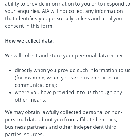
ability to provide information to you or to respond to
your enquiries. AIA will not collect any information
that identifies you personally unless and until you
consent in this form.
How we collect data.
We will collect and store your personal data either:
directly when you provide such information to us
(for example, when you send us enquiries or
communications);
where you have provided it to us through any
other means.
We may obtain lawfully collected personal or non-
personal data about you from affiliated entities,
business partners and other independent third
parties’ sources.