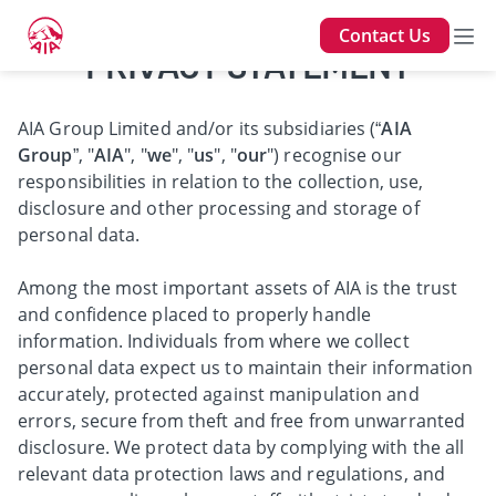
Contact Us
PRIVACY STATEMENT
AIA Group Limited and/or its subsidiaries (“
AIA
Group
”, "
AIA
", "
we
", "
us
", "
our
") recognise our
responsibilities in relation to the collection, use,
disclosure and other processing and storage of
personal data.
Among the most important assets of AIA is the trust
and confidence placed to properly handle
information. Individuals from where we collect
personal data expect us to maintain their information
accurately, protected against manipulation and
errors, secure from theft and free from unwarranted
disclosure. We protect data by complying with the all
relevant data protection laws and regulations, and