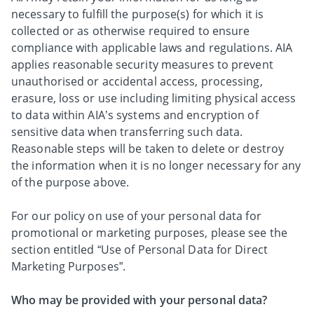
necessary to fulfill the purpose(s) for which it is
collected or as otherwise required to ensure
compliance with applicable laws and regulations. AIA
applies reasonable security measures to prevent
unauthorised or accidental access, processing,
erasure, loss or use including limiting physical access
to data within AIA’s systems and encryption of
sensitive data when transferring such data.
Reasonable steps will be taken to delete or destroy
the information when it is no longer necessary for any
of the purpose above.
For our policy on use of your personal data for
promotional or marketing purposes, please see the
section entitled “Use of Personal Data for Direct
Marketing Purposes”.
Who may be provided with your personal data?