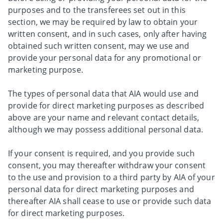
purposes and to the transferees set out in this
section, we may be required by law to obtain your
written consent, and in such cases, only after having
obtained such written consent, may we use and
provide your personal data for any promotional or
marketing purpose.
The types of personal data that AIA would use and
provide for direct marketing purposes as described
above are your name and relevant contact details,
although we may possess additional personal data.
If your consent is required, and you provide such
consent, you may thereafter withdraw your consent
to the use and provision to a third party by AIA of your
personal data for direct marketing purposes and
thereafter AIA shall cease to use or provide such data
for direct marketing purposes.