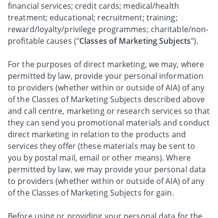
financial services; credit cards; medical/health
treatment; educational; recruitment; training;
reward/loyalty/privilege programmes; charitable/non-
profitable causes ("
Classes of Marketing Subjects
").
For the purposes of direct marketing, we may, where
permitted by law, provide your personal information
to providers (whether within or outside of AIA) of any
of the Classes of Marketing Subjects described above
and call centre, marketing or research services so that
they can send you promotional materials and conduct
direct marketing in relation to the products and
services they offer (these materials may be sent to
you by postal mail, email or other means). Where
permitted by law, we may provide your personal data
to providers (whether within or outside of AIA) of any
of the Classes of Marketing Subjects for gain.
Before using or providing your personal data for the