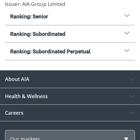
Issuer: AIA Group Limited
Ranking: Senior
Ranking: Subordinated
Ranking: Subordinated Perpetual
About AIA
Health & Wellness
Careers
Our markets