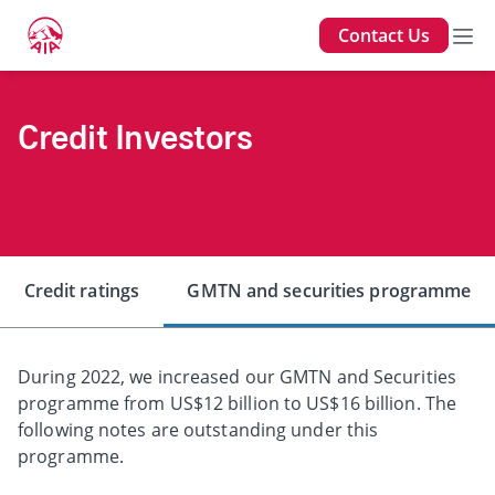
Contact Us
Credit Investors
Credit ratings
GMTN and securities programme
During 2022, we increased our GMTN and Securities
programme from US$12 billion to US$16 billion. The
following notes are outstanding under this
programme.