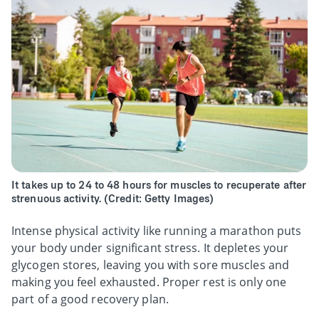
It takes up to 24 to 48 hours for muscles to recuperate after
strenuous activity. (Credit: Getty Images)
Intense physical activity like running a marathon puts
your body under significant stress. It depletes your
glycogen stores, leaving you with sore muscles and
making you feel exhausted. Proper rest is only one
part of a good recovery plan.