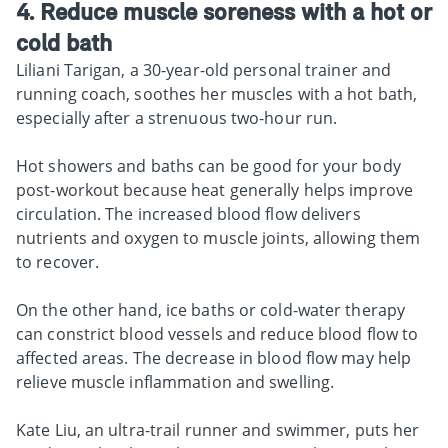
4. Reduce muscle soreness with a hot or
cold bath
Liliani Tarigan, a 30-year-old personal trainer and
running coach, soothes her muscles with a hot bath,
especially after a strenuous two-hour run.
Hot showers and baths can be good for your body
post-workout because heat generally helps improve
circulation. The increased blood flow delivers
nutrients and oxygen to muscle joints, allowing them
to recover.
On the other hand, ice baths or cold-water therapy
can constrict blood vessels and reduce blood flow to
affected areas. The decrease in blood flow may help
relieve muscle inflammation and swelling.
Kate Liu, an ultra-trail runner and swimmer, puts her