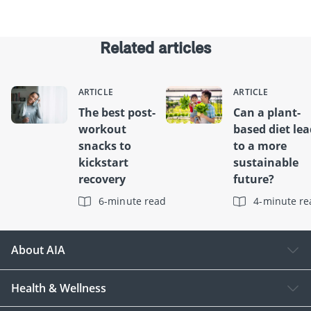
Related articles
ARTICLE
ARTICLE
The best post-
Can a plant-
workout
based diet le
snacks to
to a more
kickstart
sustainable
recovery
future?
6-minute read
4-minute re
About AIA
Health & Wellness