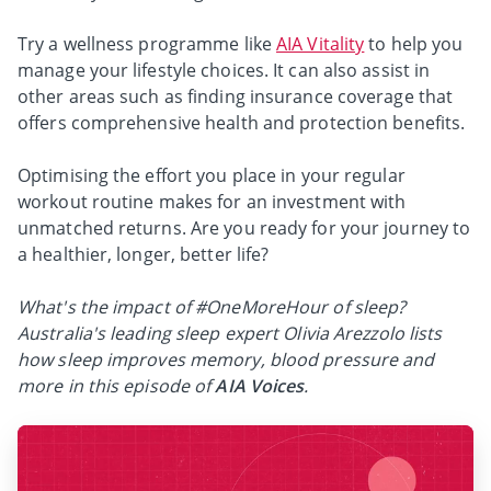
Try a wellness programme like
AIA Vitality
to help you
manage your lifestyle choices. It can also assist in
other areas such as finding insurance coverage that
offers comprehensive health and protection benefits.
Optimising the effort you place in your regular
workout routine makes for an investment with
unmatched returns. Are you ready for your journey to
a healthier, longer, better life?
What's the impact of #OneMoreHour of sleep?
Australia's leading sleep expert Olivia Arezzolo lists
how sleep improves memory, blood pressure and
more in this episode of
AIA Voices
.