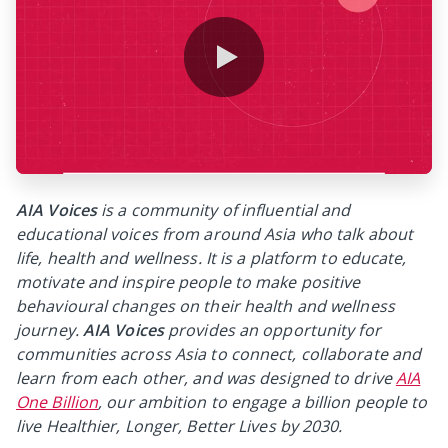
0:00 / 0:37
AIA Voices
is a community of influential and
educational voices from around Asia who talk about
life, health and wellness. It is a platform to educate,
motivate and inspire people to make positive
behavioural changes on their health and wellness
journey.
AIA Voices
provides an opportunity for
communities across Asia to connect, collaborate and
learn from each other, and was designed to drive
AIA
One Billion
, our ambition to engage a billion people to
live Healthier, Longer, Better Lives by 2030.