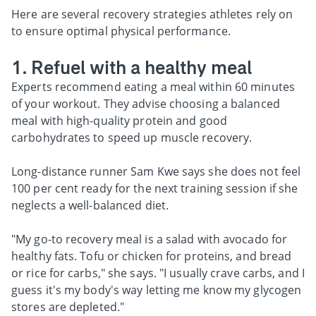
Here are several recovery strategies athletes rely on
to ensure optimal physical performance.
1. Refuel with a healthy meal
Experts recommend eating a meal within 60 minutes
of your workout. They advise choosing a balanced
meal with high-quality protein and good
carbohydrates to speed up muscle recovery.
Long-distance runner Sam Kwe says she does not feel
100 per cent ready for the next training session if she
neglects a well-balanced diet.
"My go-to recovery meal is a salad with avocado for
healthy fats. Tofu or chicken for proteins, and bread
or rice for carbs," she says. "I usually crave carbs, and I
guess it's my body's way letting me know my glycogen
stores are depleted."