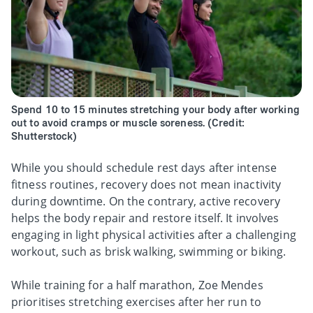
Spend 10 to 15 minutes stretching your body after working
out to avoid cramps or muscle soreness. (Credit:
Shutterstock)
While you should schedule rest days after intense
fitness routines, recovery does not mean inactivity
during downtime. On the contrary, active recovery
helps the body repair and restore itself. It involves
engaging in light physical activities after a challenging
workout, such as brisk walking, swimming or biking.
While training for a half marathon, Zoe Mendes
prioritises stretching exercises after her run to