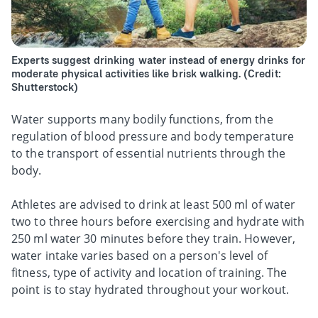
Experts suggest drinking water instead of energy drinks for
moderate physical activities like brisk walking. (Credit:
Shutterstock)
Water supports many bodily functions, from the
regulation of blood pressure and body temperature
to the transport of essential nutrients through the
body.
Athletes are advised to drink at least 500 ml of water
two to three hours before exercising and hydrate with
250 ml water 30 minutes before they train. However,
water intake varies based on a person's level of
fitness, type of activity and location of training. The
point is to stay hydrated throughout your workout.