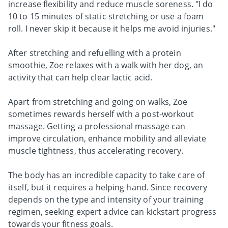
increase flexibility and reduce muscle soreness. "I do
10 to 15 minutes of static stretching or use a foam
roll. I never skip it because it helps me avoid injuries."
After stretching and refuelling with a protein
smoothie, Zoe relaxes with a walk with her dog, an
activity that can help clear lactic acid.
Apart from stretching and going on walks, Zoe
sometimes rewards herself with a post-workout
massage. Getting a professional massage can
improve circulation, enhance mobility and alleviate
muscle tightness, thus accelerating recovery.
The body has an incredible capacity to take care of
itself, but it requires a helping hand. Since recovery
depends on the type and intensity of your training
regimen, seeking expert advice can kickstart progress
towards your fitness goals.