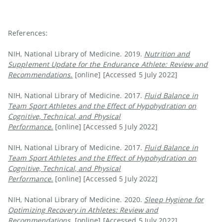
References:
NIH, National Library of Medicine. 2019.
Nutrition and
Supplement Update for the Endurance Athlete: Review and
Recommendations.
[online]
[Accessed 5 July 2022]
NIH, National Library of Medicine. 2017.
Fluid Balance in
Team Sport Athletes and the Effect of Hypohydration on
Cognitive, Technical, and Physical
Performance.
[online]
[Accessed 5 July 2022]
NIH, National Library of Medicine. 2017.
Fluid Balance in
Team Sport Athletes and the Effect of Hypohydration on
Cognitive, Technical, and Physical
Performance.
[online]
[Accessed 5 July 2022]
NIH, National Library of Medicine. 2020.
Sleep Hygiene for
Optimizing Recovery in Athletes: Review and
Recommendations.
[online]
[Accessed 5 July 2022]