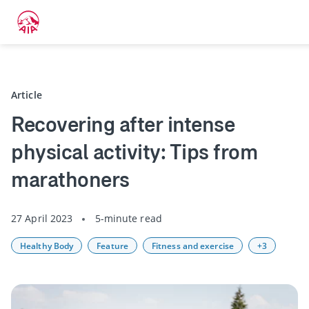
Back
Article
Recovering after intense
physical activity: Tips from
marathoners
27 April 2023
5-minute read
Healthy Body
Feature
Fitness and exercise
+3