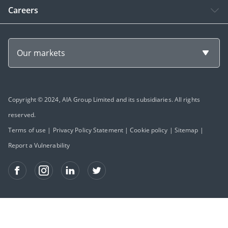
Careers
Our markets
Copyright © 2024, AIA Group Limited and its subsidiaries. All rights
reserved.
Terms of use
|
Privacy Policy Statement
|
Cookie policy
|
Sitemap
|
Report a Vulnerability