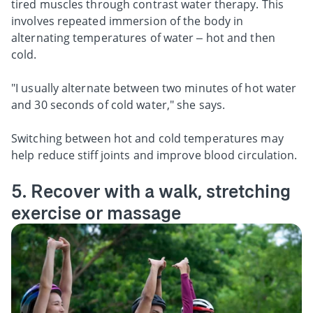
tired muscles through contrast water therapy. This
involves repeated immersion of the body in
alternating temperatures of water – hot and then
cold.
"I usually alternate between two minutes of hot water
and 30 seconds of cold water," she says.
Switching between hot and cold temperatures may
help reduce stiff joints and improve blood circulation.
5. Recover with a walk, stretching
exercise or massage