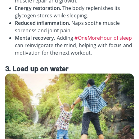
muscle repair and growth.
Energy restoration.
The body replenishes its
glycogen stores while sleeping.
Reduced inflammation.
Naps soothe muscle
soreness and joint pain.
Mental recovery.
Adding
#OneMoreHour of sleep
can reinvigorate the mind, helping with focus and
motivation for the next workout.
3. Load up on water