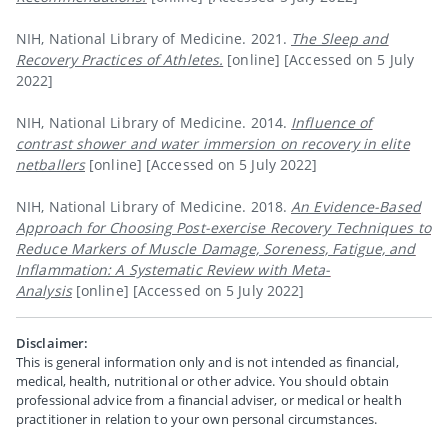
NIH, National Library of Medicine. 2021.
The Sleep and
Recovery Practices of Athletes.
[online]
[Accessed on 5 July
2022]
NIH, National Library of Medicine. 2014.
Influence of
contrast shower and water immersion on recovery in elite
netballers
[online]
[Accessed on 5 July 2022]
NIH, National Library of Medicine. 2018.
An Evidence-Based
Approach for Choosing Post-exercise Recovery Techniques to
Reduce Markers of Muscle Damage, Soreness, Fatigue, and
Inflammation: A Systematic Review with Meta-
Analysis
[online]
[Accessed on 5 July 2022]
Disclaimer:
This is general information only and is not intended as financial,
medical, health, nutritional or other advice. You should obtain
professional advice from a financial adviser, or medical or health
practitioner in relation to your own personal circumstances.