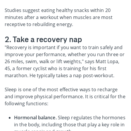
Studies suggest eating healthy snacks within 20
minutes after a workout when muscles are most
receptive to rebuilding energy.
2. Take a recovery nap
"Recovery is important if you want to train safely and
improve your performance, whether you run three or
26 miles, swim, walk or lift weights," says Matt Lopa,
45, a former cyclist who is training for his first
marathon. He typically takes a nap post-workout.
Sleep is one of the most effective ways to recharge
and improve physical performance. It is critical for the
following functions:
Hormonal balance.
Sleep regulates the hormones
in the body, including those that play a key role in