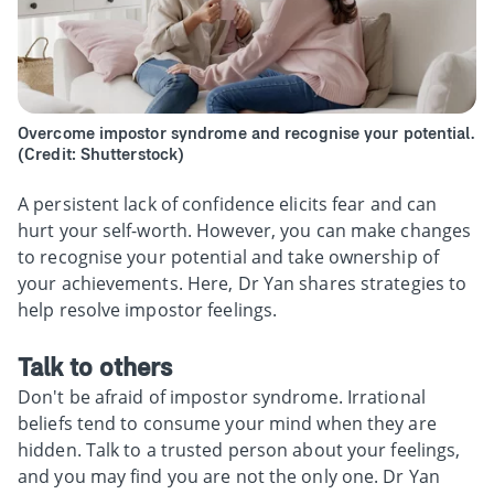
Overcome impostor syndrome and recognise your potential.
(Credit: Shutterstock)
A persistent lack of confidence elicits fear and can
hurt your self-worth. However, you can make changes
to recognise your potential and take ownership of
your achievements. Here, Dr Yan shares strategies to
help resolve impostor feelings.
Talk to others
Don't be afraid of impostor syndrome. Irrational
beliefs tend to consume your mind when they are
hidden. Talk to a trusted person about your feelings,
and you may find you are not the only one. Dr Yan