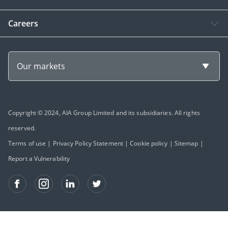
Careers
Our markets
Copyright © 2024, AIA Group Limited and its subsidiaries. All rights
reserved.
Terms of use
|
Privacy Policy Statement
|
Cookie policy
|
Sitemap
|
Report a Vulnerability