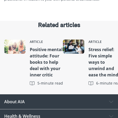
Related articles
ARTICLE
ARTICLE
Positive mental
Stress relief:
attitude: Four
Five simple
books to help
ways to
deal with your
unwind and
inner critic
ease the min
5-minute read
6-minute re
About AIA
Health & Wellness