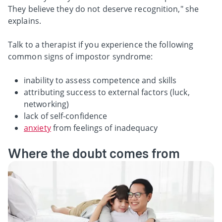
They believe they do not deserve recognition," she
explains.
Talk to a therapist if you experience the following
common signs of impostor syndrome:
inability to assess competence and skills
attributing success to external factors (luck,
networking)
lack of self-confidence
anxiety
from feelings of inadequacy
Where the doubt comes from