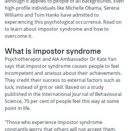
although it applies to people of all backgrounds. Even
high-profile individuals like Michelle Obama, Serena
Williams and Tom Hanks have admitted to
experiencing this psychological occurrence. Read on
to learn about impostor syndrome and how to
overcome it.
What is impostor syndrome
Psychotherapist and AIA Ambassador Dr Kate Yan
says that impostor syndrome causes people to feel
incompetent and anxious about their achievements.
They credit their success to external factors such as
luck, instead of grit or skill. Based on a study
published in the International Journal of Behavioural
Science, 70 per cent of people feel this way at some
point in life.
"Those who experience impostor syndrome
constantly worry that others will not accept them.