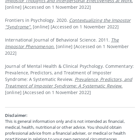
Impostor Thoughts and Interpersonal Effectiveness at Work.
[online]
[Accessed on 1 November 2022]
Frontiers in Psychology. 2020.
Contextualizing the Impostor
"Syndrome".
[online]
[Accessed on 1 November 2022]
International Journal of Behavioral Science. 2011.
The
Impostor Phenomenon.
[online]
[Accessed on 1 November
2022]
Journal of Mental Health & Clinical Psychology. Commentary:
Prevalence, Predictors, and Treatment of Imposter
Syndrome: A Systematic Review.
Prevalence, Predictors, and
Treatment of Imposter Syndrome: A Systematic Review.
[online]
[Accessed on 1 November 2022]
Disclaimer:
This is general information only and is not intended as financial,
medical, health, nutritional or other advice. You should obtain
professional advice from a financial adviser, or medical or health
practitioner in relation to your own personal circumstances.