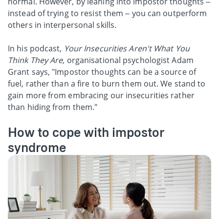
normal. However, by leaning into impostor thoughts –
instead of trying to resist them – you can outperform
others in interpersonal skills.
In his podcast,
Your Insecurities Aren't What You
Think They Are
, organisational psychologist Adam
Grant says, "Impostor thoughts can be a source of
fuel, rather than a fire to burn them out. We stand to
gain more from embracing our insecurities rather
than hiding from them."
How to cope with impostor
syndrome