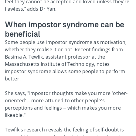
feel they cannot be accepted and loved unless they're
flawless,” adds Dr Yan.
When impostor syndrome can be
beneficial
Some people use impostor syndrome as motivation,
whether they realise it or not. Recent findings from
Basima A. Tewfik, assistant professor at the
Massachusetts Institute of Technology, notes
impostor syndrome allows some people to perform
better.
She says, "Impostor thoughts make you more 'other-
oriented' – more attuned to other people's
perceptions and feelings – which makes you more
likeable."
Tewfik's research reveals the feeling of self-doubt is