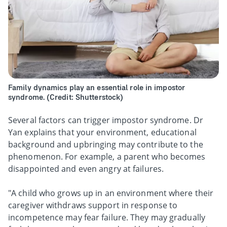
Family dynamics play an essential role in impostor
syndrome. (Credit: Shutterstock)
Several factors can trigger impostor syndrome. Dr
Yan explains that your environment, educational
background and upbringing may contribute to the
phenomenon. For example, a parent who becomes
disappointed and even angry at failures.
"A child who grows up in an environment where their
caregiver withdraws support in response to
incompetence may fear failure. They may gradually