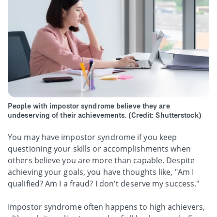
People with impostor syndrome believe they are
undeserving of their achievements. (Credit: Shutterstock)
You may have impostor syndrome if you keep
questioning your skills or accomplishments when
others believe you are more than capable. Despite
achieving your goals, you have thoughts like, "Am I
qualified? Am I a fraud? I don't deserve my success."
Impostor syndrome often happens to high achievers,