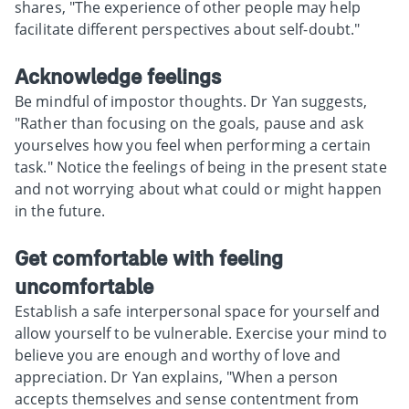
shares, "The experience of other people may help
facilitate different perspectives about self-doubt."
Acknowledge feelings
Be mindful of impostor thoughts. Dr Yan suggests,
"Rather than focusing on the goals, pause and ask
yourselves how you feel when performing a certain
task." Notice the feelings of being in the present state
and not worrying about what could or might happen
in the future.
Get comfortable with feeling
uncomfortable
Establish a safe interpersonal space for yourself and
allow yourself to be vulnerable. Exercise your mind to
believe you are enough and worthy of love and
appreciation. Dr Yan explains, "When a person
accepts themselves and sense contentment from