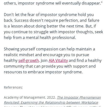
others, impostor syndrome will eventually disappear.”
Don't let the fear of impostor syndrome hold you
back. Success doesn't require perfection, and failure
is a lesson about doing better the next time. But, if
you continue to struggle with impostor thoughts, seek
help from a mental health professional.
Showing yourself compassion can help maintain a
realistic mindset and encourage you to pursue
healthy
self-growth
. Join
AIA Vitality
and find a healthy
community that can provide you with support and
resources to embrace impostor syndrome.
References:
Academy of Management. 2022.
The Impostor Phenomenon
Revisited: Examining the Relationship between Workplace