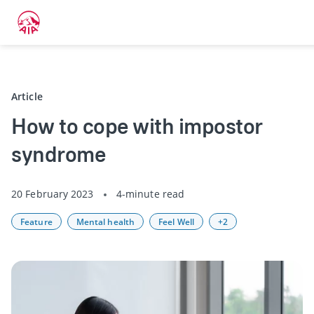
Back
Article
How to cope with impostor
syndrome
20 February 2023
4-minute read
Feature
Mental health
Feel Well
+2